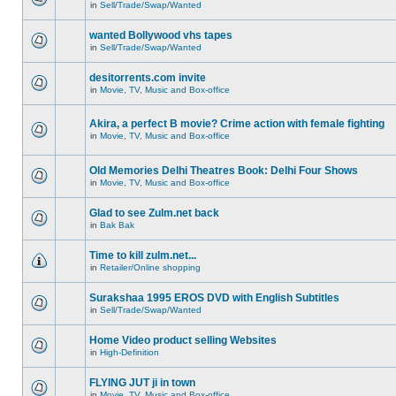
in
Sell/Trade/Swap/Wanted
wanted Bollywood vhs tapes
in
Sell/Trade/Swap/Wanted
desitorrents.com invite
in
Movie, TV, Music and Box-office
Akira, a perfect B movie? Crime action with female fighting
in
Movie, TV, Music and Box-office
Old Memories Delhi Theatres Book: Delhi Four Shows
in
Movie, TV, Music and Box-office
Glad to see Zulm.net back
in
Bak Bak
Time to kill zulm.net...
in
Retailer/Online shopping
Surakshaa 1995 EROS DVD with English Subtitles
in
Sell/Trade/Swap/Wanted
Home Video product selling Websites
in
High-Definition
FLYING JUT ji in town
in
Movie, TV, Music and Box-office