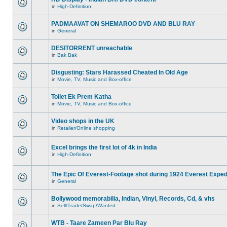
in
High-Definition
PADMAAVAT ON SHEMAROO DVD AND BLU RAY
in
General
DESITORRENT unreachable
in
Bak Bak
Disgusting: Stars Harassed Cheated In Old Age
in
Movie, TV, Music and Box-office
Toilet Ek Prem Katha
in
Movie, TV, Music and Box-office
Video shops in the UK
in
Retailer/Online shopping
Excel brings the first lot of 4k in India
in
High-Definition
The Epic Of Everest-Footage shot during 1924 Everest Exped
in
General
Bollywood memorabilia, Indian, Vinyl, Records, Cd, & vhs
in
Sell/Trade/Swap/Wanted
WTB - Taare Zameen Par Blu Ray