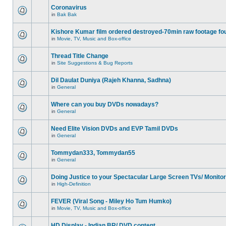
Coronavirus
in
Bak Bak
Kishore Kumar film ordered destroyed-70min raw footage fo
in
Movie, TV, Music and Box-office
Thread Title Change
in
Site Suggestions & Bug Reports
Dil Daulat Duniya (Rajeh Khanna, Sadhna)
in
General
Where can you buy DVDs nowadays?
in
General
Need Elite Vision DVDs and EVP Tamil DVDs
in
General
Tommydan333, Tommydan55
in
General
Doing Justice to your Spectacular Large Screen TVs/ Monito
in
High-Definition
FEVER (Viral Song - Miley Ho Tum Humko)
in
Movie, TV, Music and Box-office
HD Display - Indian BR/ DVD content