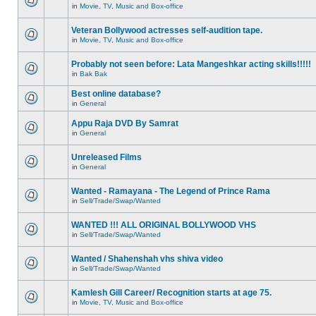
in
Movie, TV, Music and Box-office
Veteran Bollywood actresses self-audition tape.
in
Movie, TV, Music and Box-office
Probably not seen before: Lata Mangeshkar acting skills!!!!!
in
Bak Bak
Best online database?
in
General
Appu Raja DVD By Samrat
in
General
Unreleased Films
in
General
Wanted - Ramayana - The Legend of Prince Rama
in
Sell/Trade/Swap/Wanted
WANTED !!! ALL ORIGINAL BOLLYWOOD VHS
in
Sell/Trade/Swap/Wanted
Wanted / Shahenshah vhs shiva video
in
Sell/Trade/Swap/Wanted
Kamlesh Gill Career/ Recognition starts at age 75.
in
Movie, TV, Music and Box-office