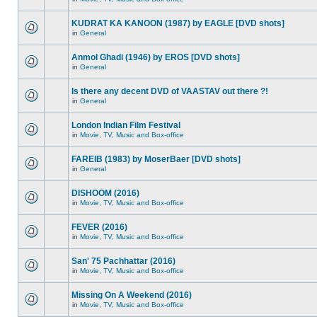
KUDRAT KA KANOON (1987) by EAGLE [DVD shots]
in
General
Anmol Ghadi (1946) by EROS [DVD shots]
in
General
Is there any decent DVD of VAASTAV out there ?!
in
General
London Indian Film Festival
in
Movie, TV, Music and Box-office
FAREIB (1983) by MoserBaer [DVD shots]
in
General
DISHOOM (2016)
in
Movie, TV, Music and Box-office
FEVER (2016)
in
Movie, TV, Music and Box-office
San' 75 Pachhattar (2016)
in
Movie, TV, Music and Box-office
Missing On A Weekend (2016)
in
Movie, TV, Music and Box-office