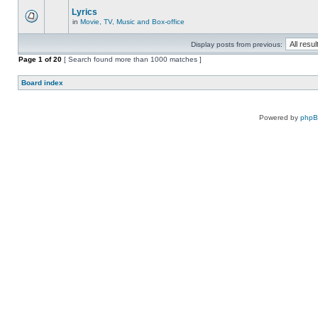
Lyrics
in
Movie, TV, Music and Box-office
Display posts from previous:
Page
1
of
20
[ Search found more than 1000 matches ]
Board index
Powered by
php