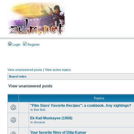
Login
Register
View unanswered posts
|
View active topics
Board index
View unanswered posts
Topics
"Film Stars' Favorite Recipes": a cookbook. Any sightings?
in
Bak Bak
Ek Kali Muskayee (1968)
in
General
Your favorite films of Dilip Kumar