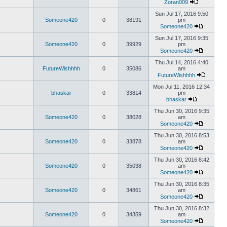
Zoran009
Sun Jul 17, 2016 9:50
Someone420
0
38191
pm
Someone420
Sun Jul 17, 2016 9:35
Someone420
0
39929
pm
Someone420
Thu Jul 14, 2016 4:40
FutureWishhhh
0
35086
am
FutureWishhhh
Mon Jul 11, 2016 12:34
bhaskar
0
33814
pm
bhaskar
Thu Jun 30, 2016 9:35
Someone420
0
38028
am
Someone420
Thu Jun 30, 2016 8:53
Someone420
0
33878
am
Someone420
Thu Jun 30, 2016 8:42
Someone420
0
35038
am
Someone420
Thu Jun 30, 2016 8:35
Someone420
0
34861
am
Someone420
Thu Jun 30, 2016 8:32
Someone420
0
34359
am
Someone420