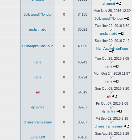
shamrat
Mon Nov 28, 2016 12:39
Bollywood@london
0
34155
am
Bollywood@london
Tue Nov 22, 2016 3:50
arslanmajid
0
36021
pm
arslanmajid
Sun Nov 20, 2016 7:42
pm
HumAapkeHainKoun
0
40050
HumAapkeHainKoun
Tue Oct 25, 2016 9:05
rana
0
40249
pm
rana
Mon Oct 24, 2016 11:57
rana
0
36794
pm
rana
Sun Oct 09, 2016 9:20
ali
0
54619
pm
ali
Fri Oct 07, 2016 1:08
djmantra
0
39707
am
djmantra
Fri Sep 02, 2016 2:15
dhineshramasamy
0
38987
pm
dhineshramasamy
Sun Aug 28, 2016 2:29
Zoran009
0
40160
am