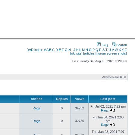
FAQ
Search
DVD index:
#
A
B
C
D
E
F
G
H
I
J
K
L
M
N
O
P
Q
R
S
T
U
V
W
X
Y
Z
[old site]
[articles]
[forum screen shots]
It is currently Sat Aug 08, 2026 5:29 am
All times are UTC
Author
Replies
Views
Last post
Fri Jul 02, 2021 7:22 pm
Ragz
0
34732
Ragz
Fri Jun 04, 2021 2:00
Ragz
0
32730
pm
Ragz
Thu Jan 28, 2021 7:07