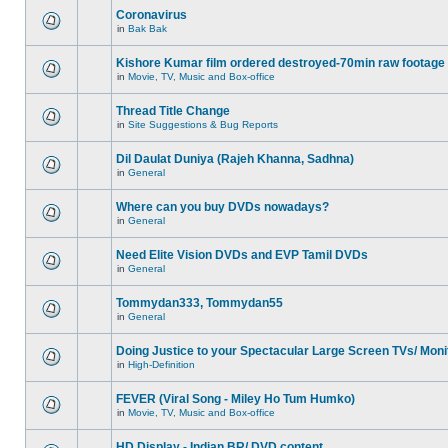
Coronavirus
in
Bak Bak
Kishore Kumar film ordered destroyed-70min raw footage
in
Movie, TV, Music and Box-office
Thread Title Change
in
Site Suggestions & Bug Reports
Dil Daulat Duniya (Rajeh Khanna, Sadhna)
in
General
Where can you buy DVDs nowadays?
in
General
Need Elite Vision DVDs and EVP Tamil DVDs
in
General
Tommydan333, Tommydan55
in
General
Doing Justice to your Spectacular Large Screen TVs/ Moni
in
High-Definition
FEVER (Viral Song - Miley Ho Tum Humko)
in
Movie, TV, Music and Box-office
HD Display - Indian BR/ DVD content