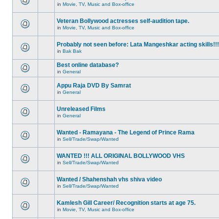
in
Movie, TV, Music and Box-office
Veteran Bollywood actresses self-audition tape.
in
Movie, TV, Music and Box-office
Probably not seen before: Lata Mangeshkar acting skills!!!
in
Bak Bak
Best online database?
in
General
Appu Raja DVD By Samrat
in
General
Unreleased Films
in
General
Wanted - Ramayana - The Legend of Prince Rama
in
Sell/Trade/Swap/Wanted
WANTED !!! ALL ORIGINAL BOLLYWOOD VHS
in
Sell/Trade/Swap/Wanted
Wanted / Shahenshah vhs shiva video
in
Sell/Trade/Swap/Wanted
Kamlesh Gill Career/ Recognition starts at age 75.
in
Movie, TV, Music and Box-office