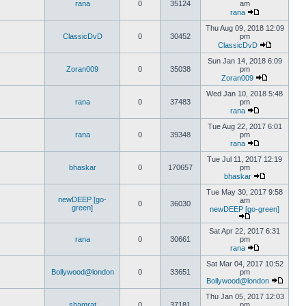
rana
0
35124
am
rana
Thu Aug 09, 2018 12:09
ClassicDvD
0
30452
pm
ClassicDvD
Sun Jan 14, 2018 6:09
Zoran009
0
35038
pm
Zoran009
Wed Jan 10, 2018 5:48
rana
0
37483
pm
rana
Tue Aug 22, 2017 6:01
rana
0
39348
pm
rana
Tue Jul 11, 2017 12:19
bhaskar
0
170657
pm
bhaskar
Tue May 30, 2017 9:58
newDEEP [go-
am
0
36030
green]
newDEEP [go-green]
Sat Apr 22, 2017 6:31
rana
0
30661
pm
rana
Sat Mar 04, 2017 10:52
Bollywood@london
0
33651
pm
Bollywood@london
Thu Jan 05, 2017 12:03
shamrat
0
37181
pm