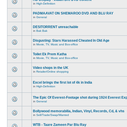
in
High-Definition
PADMAAVAT ON SHEMAROO DVD AND BLU RAY
in
General
DESITORRENT unreachable
in
Bak Bak
Disgusting: Stars Harassed Cheated In Old Age
in
Movie, TV, Music and Box-office
Toilet Ek Prem Katha
in
Movie, TV, Music and Box-office
Video shops in the UK
in
Retailer/Online shopping
Excel brings the first lot of 4k in India
in
High-Definition
The Epic Of Everest-Footage shot during 1924 Everest Exp
in
General
Bollywood memorabilia, Indian, Vinyl, Records, Cd, & vhs
in
Sell/Trade/Swap/Wanted
WTB - Taare Zameen Par Blu Ray