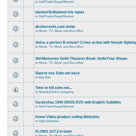
in
Sell/Trade/Swap/Wanted
wanted Bollywood vhs tapes
in
Sell/Trade/Swap/Wanted
desitorrents.com invite
in
Movie, TV, Music and Box-office
Akira, a perfect B movie? Crime action with female fightin
in
Movie, TV, Music and Box-office
Old Memories Delhi Theatres Book: Delhi Four Shows
in
Movie, TV, Music and Box-office
Glad to see Zulm.net back
in
Bak Bak
Time to kill zulm.net...
in
Retailer/Online shopping
Surakshaa 1995 EROS DVD with English Subtitles
in
Sell/Trade/Swap/Wanted
Home Video product selling Websites
in
High-Definition
FLYING JUT ji in town
in
Movie, TV, Music and Box-office