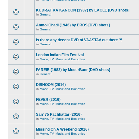
KUDRAT KA KANOON (1987) by EAGLE [DVD shots]
in
General
Anmol Ghadi (1946) by EROS [DVD shots]
in
General
Is there any decent DVD of VAASTAV out there ?!
in
General
London Indian Film Festival
in
Movie, TV, Music and Box-office
FAREIB (1983) by MoserBaer [DVD shots]
in
General
DISHOOM (2016)
in
Movie, TV, Music and Box-office
FEVER (2016)
in
Movie, TV, Music and Box-office
San' 75 Pachhattar (2016)
in
Movie, TV, Music and Box-office
Missing On A Weekend (2016)
in
Movie, TV, Music and Box-office