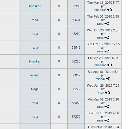
Tue Mar 17, 2020 5:47
bhaskar
0
33389
pm
bhaskar
Thu Feb 06, 2020 1:59
rana
0
36631
am
rana
Wed Oct 23, 2019 2:55
rana
0
43289
pm
rana
Sun Oct 13, 2019 12:55
rana
0
29849
am
rana
Fri Sep 20, 2019 6:08
bhaskar
0
30213
pm
bhaskar
Sat Aug 10, 2019 1:54
minnal
0
30012
pm
minnal
Wed Jun 26, 2019 7:29
Ragz
0
30272
am
Ragz
Mon Apr 01, 2019 2:10
rana
0
35359
am
rana
Sun Jan 13, 2019 4:36
rana
0
37272
pm
rana
Tue Oct 09, 2018 1:24