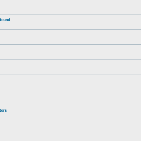
 found
tors