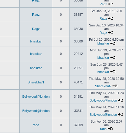
Ragz
0
35868
am
Ragz
Sat Jan 23, 2021 6:50
Ragz
0
38887
am
Ragz
Sun Sep 13, 2020 10:34
Ragz
0
33030
am
Ragz
Fri Jul 10, 2020 6:50 pm
bhaskar
0
30309
bhaskar
Mon Jun 29, 2020 9:37
bhaskar
0
29412
pm
bhaskar
Sun Jun 28, 2020 5:47
bhaskar
0
29351
pm
bhaskar
Thu May 28, 2020 12:50
SharekhaN
0
43471
am
SharekhaN
Thu May 14, 2020 11:24
Bollywood@london
0
34391
am
Bollywood@london
Thu May 14, 2020 11:16
Bollywood@london
0
33311
am
Bollywood@london
Sun Apr 05, 2020 2:07
rana
0
37609
am
rana