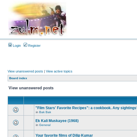
Login
Register
View unanswered posts
|
View active topics
Board index
View unanswered posts
"Film Stars' Favorite Recipes": a cookbook. Any sightings
in
Bak Bak
Ek Kali Muskayee (1968)
in
General
Your favorite films of Dilip Kumar