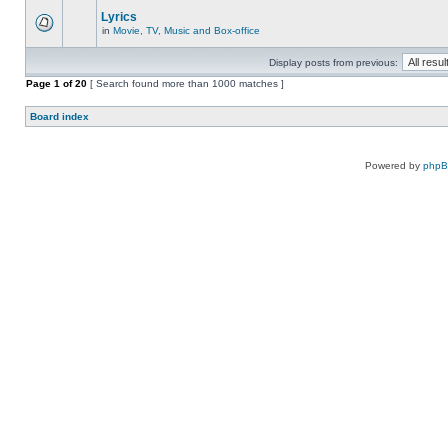
Lyrics
in
Movie, TV, Music and Box-office
Display posts from previous:
Page
1
of
20
[ Search found more than 1000 matches ]
Board index
Powered by
php