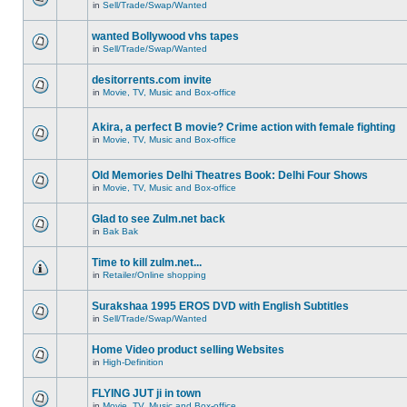
in
Sell/Trade/Swap/Wanted
wanted Bollywood vhs tapes
in
Sell/Trade/Swap/Wanted
desitorrents.com invite
in
Movie, TV, Music and Box-office
Akira, a perfect B movie? Crime action with female fighting
in
Movie, TV, Music and Box-office
Old Memories Delhi Theatres Book: Delhi Four Shows
in
Movie, TV, Music and Box-office
Glad to see Zulm.net back
in
Bak Bak
Time to kill zulm.net...
in
Retailer/Online shopping
Surakshaa 1995 EROS DVD with English Subtitles
in
Sell/Trade/Swap/Wanted
Home Video product selling Websites
in
High-Definition
FLYING JUT ji in town
in
Movie, TV, Music and Box-office