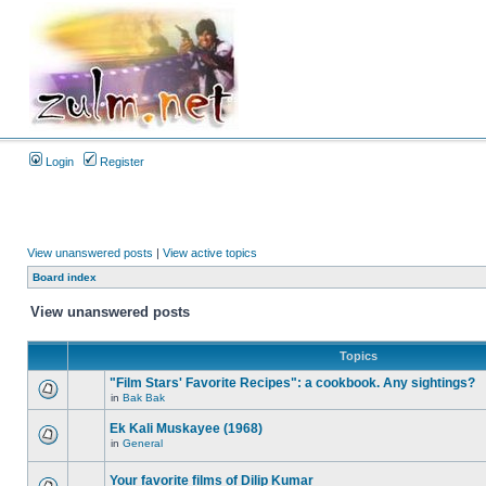
Login
Register
View unanswered posts
|
View active topics
Board index
View unanswered posts
Topics
"Film Stars' Favorite Recipes": a cookbook. Any sightings?
in
Bak Bak
Ek Kali Muskayee (1968)
in
General
Your favorite films of Dilip Kumar