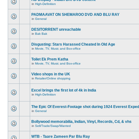
in
High-Definition
PADMAAVAT ON SHEMAROO DVD AND BLU RAY
in
General
DESITORRENT unreachable
in
Bak Bak
Disgusting: Stars Harassed Cheated In Old Age
in
Movie, TV, Music and Box-office
Toilet Ek Prem Katha
in
Movie, TV, Music and Box-office
Video shops in the UK
in
Retailer/Online shopping
Excel brings the first lot of 4k in India
in
High-Definition
The Epic Of Everest-Footage shot during 1924 Everest Exped
in
General
Bollywood memorabilia, Indian, Vinyl, Records, Cd, & vhs
in
Sell/Trade/Swap/Wanted
WTB - Taare Zameen Par Blu Ray