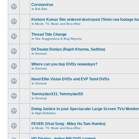
Coronavirus
in
Bak Bak
Kishore Kumar film ordered destroyed-70min raw footage fo
in
Movie, TV, Music and Box-office
Thread Title Change
in
Site Suggestions & Bug Reports
Dil Daulat Duniya (Rajeh Khanna, Sadhna)
in
General
Where can you buy DVDs nowadays?
in
General
Need Elite Vision DVDs and EVP Tamil DVDs
in
General
Tommydan333, Tommydan55
in
General
Doing Justice to your Spectacular Large Screen TVs/ Monito
in
High-Definition
FEVER (Viral Song - Miley Ho Tum Humko)
in
Movie, TV, Music and Box-office
HD Display - Indian BR/ DVD content