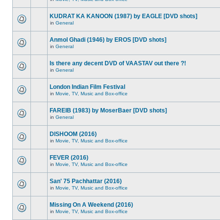
KUDRAT KA KANOON (1987) by EAGLE [DVD shots]
in
General
Anmol Ghadi (1946) by EROS [DVD shots]
in
General
Is there any decent DVD of VAASTAV out there ?!
in
General
London Indian Film Festival
in
Movie, TV, Music and Box-office
FAREIB (1983) by MoserBaer [DVD shots]
in
General
DISHOOM (2016)
in
Movie, TV, Music and Box-office
FEVER (2016)
in
Movie, TV, Music and Box-office
San' 75 Pachhattar (2016)
in
Movie, TV, Music and Box-office
Missing On A Weekend (2016)
in
Movie, TV, Music and Box-office