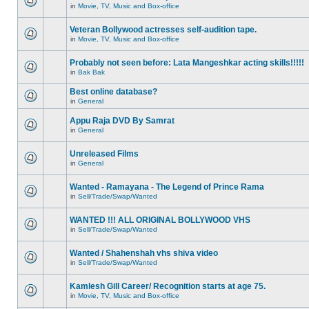
in
Movie, TV, Music and Box-office
Veteran Bollywood actresses self-audition tape.
in
Movie, TV, Music and Box-office
Probably not seen before: Lata Mangeshkar acting skills!!!!!
in
Bak Bak
Best online database?
in
General
Appu Raja DVD By Samrat
in
General
Unreleased Films
in
General
Wanted - Ramayana - The Legend of Prince Rama
in
Sell/Trade/Swap/Wanted
WANTED !!! ALL ORIGINAL BOLLYWOOD VHS
in
Sell/Trade/Swap/Wanted
Wanted / Shahenshah vhs shiva video
in
Sell/Trade/Swap/Wanted
Kamlesh Gill Career/ Recognition starts at age 75.
in
Movie, TV, Music and Box-office