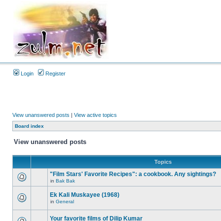
Login
Register
View unanswered posts
|
View active topics
Board index
View unanswered posts
Topics
"Film Stars' Favorite Recipes": a cookbook. Any sightings?
in
Bak Bak
Ek Kali Muskayee (1968)
in
General
Your favorite films of Dilip Kumar