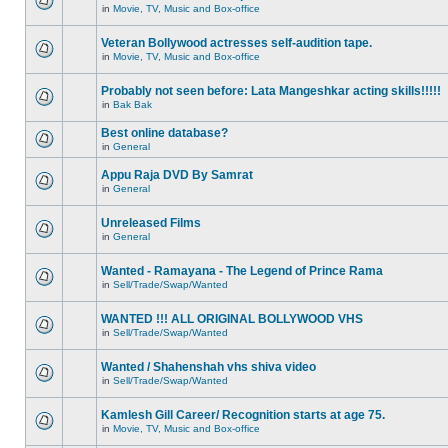
in
Movie, TV, Music and Box-office
Veteran Bollywood actresses self-audition tape.
in
Movie, TV, Music and Box-office
Probably not seen before: Lata Mangeshkar acting skills!!!!!
in
Bak Bak
Best online database?
in
General
Appu Raja DVD By Samrat
in
General
Unreleased Films
in
General
Wanted - Ramayana - The Legend of Prince Rama
in
Sell/Trade/Swap/Wanted
WANTED !!! ALL ORIGINAL BOLLYWOOD VHS
in
Sell/Trade/Swap/Wanted
Wanted / Shahenshah vhs shiva video
in
Sell/Trade/Swap/Wanted
Kamlesh Gill Career/ Recognition starts at age 75.
in
Movie, TV, Music and Box-office