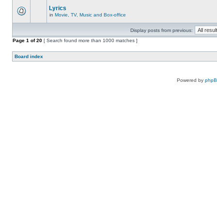
Lyrics
in
Movie, TV, Music and Box-office
Display posts from previous:
Page
1
of
20
[ Search found more than 1000 matches ]
Board index
Powered by
php