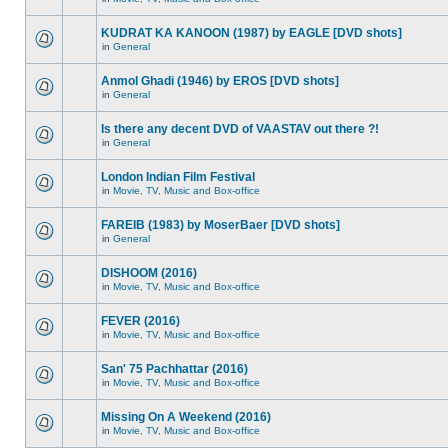
KUDRAT KA KANOON (1987) by EAGLE [DVD shots]
in
General
Anmol Ghadi (1946) by EROS [DVD shots]
in
General
Is there any decent DVD of VAASTAV out there ?!
in
General
London Indian Film Festival
in
Movie, TV, Music and Box-office
FAREIB (1983) by MoserBaer [DVD shots]
in
General
DISHOOM (2016)
in
Movie, TV, Music and Box-office
FEVER (2016)
in
Movie, TV, Music and Box-office
San' 75 Pachhattar (2016)
in
Movie, TV, Music and Box-office
Missing On A Weekend (2016)
in
Movie, TV, Music and Box-office