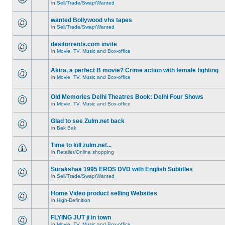
in
Sell/Trade/Swap/Wanted
wanted Bollywood vhs tapes
in
Sell/Trade/Swap/Wanted
desitorrents.com invite
in
Movie, TV, Music and Box-office
Akira, a perfect B movie? Crime action with female fighting
in
Movie, TV, Music and Box-office
Old Memories Delhi Theatres Book: Delhi Four Shows
in
Movie, TV, Music and Box-office
Glad to see Zulm.net back
in
Bak Bak
Time to kill zulm.net...
in
Retailer/Online shopping
Surakshaa 1995 EROS DVD with English Subtitles
in
Sell/Trade/Swap/Wanted
Home Video product selling Websites
in
High-Definition
FLYING JUT ji in town
in
Movie, TV, Music and Box-office