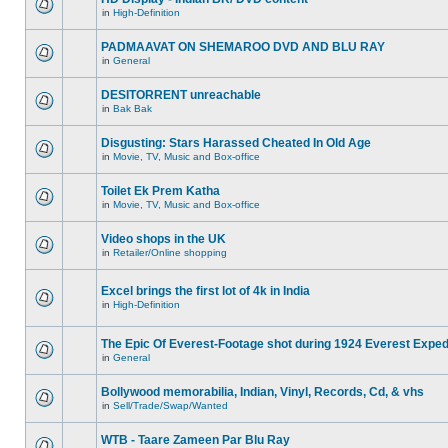
in
High-Definition
PADMAAVAT ON SHEMAROO DVD AND BLU RAY
in
General
DESITORRENT unreachable
in
Bak Bak
Disgusting: Stars Harassed Cheated In Old Age
in
Movie, TV, Music and Box-office
Toilet Ek Prem Katha
in
Movie, TV, Music and Box-office
Video shops in the UK
in
Retailer/Online shopping
Excel brings the first lot of 4k in India
in
High-Definition
The Epic Of Everest-Footage shot during 1924 Everest Exped
in
General
Bollywood memorabilia, Indian, Vinyl, Records, Cd, & vhs
in
Sell/Trade/Swap/Wanted
WTB - Taare Zameen Par Blu Ray