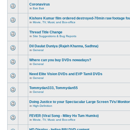
Coronavirus
in
Bak Bak
Kishore Kumar film ordered destroyed-70min raw footage fo
in
Movie, TV, Music and Box-office
Thread Title Change
in
Site Suggestions & Bug Reports
Dil Daulat Duniya (Rajeh Khanna, Sadhna)
in
General
Where can you buy DVDs nowadays?
in
General
Need Elite Vision DVDs and EVP Tamil DVDs
in
General
Tommydan333, Tommydan55
in
General
Doing Justice to your Spectacular Large Screen TVs/ Monito
in
High-Definition
FEVER (Viral Song - Miley Ho Tum Humko)
in
Movie, TV, Music and Box-office
HD Display - Indian BR/ DVD content