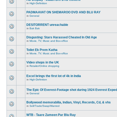
in
High-Definition
PADMAAVAT ON SHEMAROO DVD AND BLU RAY
in
General
DESITORRENT unreachable
in
Bak Bak
Disgusting: Stars Harassed Cheated In Old Age
in
Movie, TV, Music and Box-office
Toilet Ek Prem Katha
in
Movie, TV, Music and Box-office
Video shops in the UK
in
Retailer/Online shopping
Excel brings the first lot of 4k in India
in
High-Definition
The Epic Of Everest-Footage shot during 1924 Everest Exped
in
General
Bollywood memorabilia, Indian, Vinyl, Records, Cd, & vhs
in
Sell/Trade/Swap/Wanted
WTB - Taare Zameen Par Blu Ray