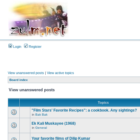
Login
Register
View unanswered posts
|
View active topics
Board index
View unanswered posts
Topics
"Film Stars' Favorite Recipes": a cookbook. Any sightings?
in
Bak Bak
Ek Kali Muskayee (1968)
in
General
Your favorite films of Dilip Kumar