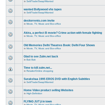
in
Sell/Trade/Swap/Wanted
wanted Bollywood vhs tapes
in
Sell/Trade/Swap/Wanted
desitorrents.com invite
in
Movie, TV, Music and Box-office
Akira, a perfect B movie? Crime action with female fighting
in
Movie, TV, Music and Box-office
Old Memories Delhi Theatres Book: Delhi Four Shows
in
Movie, TV, Music and Box-office
Glad to see Zulm.net back
in
Bak Bak
Time to kill zulm.net...
in
Retailer/Online shopping
Surakshaa 1995 EROS DVD with English Subtitles
in
Sell/Trade/Swap/Wanted
Home Video product selling Websites
in
High-Definition
FLYING JUT ji in town
in
Movie, TV, Music and Box-office