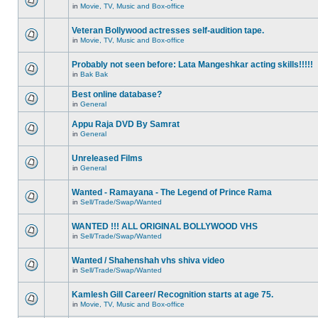
in
Movie, TV, Music and Box-office
Veteran Bollywood actresses self-audition tape.
in
Movie, TV, Music and Box-office
Probably not seen before: Lata Mangeshkar acting skills!!!!!
in
Bak Bak
Best online database?
in
General
Appu Raja DVD By Samrat
in
General
Unreleased Films
in
General
Wanted - Ramayana - The Legend of Prince Rama
in
Sell/Trade/Swap/Wanted
WANTED !!! ALL ORIGINAL BOLLYWOOD VHS
in
Sell/Trade/Swap/Wanted
Wanted / Shahenshah vhs shiva video
in
Sell/Trade/Swap/Wanted
Kamlesh Gill Career/ Recognition starts at age 75.
in
Movie, TV, Music and Box-office