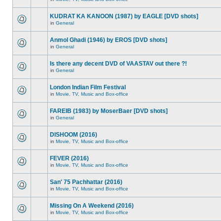
KUDRAT KA KANOON (1987) by EAGLE [DVD shots]
in
General
Anmol Ghadi (1946) by EROS [DVD shots]
in
General
Is there any decent DVD of VAASTAV out there ?!
in
General
London Indian Film Festival
in
Movie, TV, Music and Box-office
FAREIB (1983) by MoserBaer [DVD shots]
in
General
DISHOOM (2016)
in
Movie, TV, Music and Box-office
FEVER (2016)
in
Movie, TV, Music and Box-office
San' 75 Pachhattar (2016)
in
Movie, TV, Music and Box-office
Missing On A Weekend (2016)
in
Movie, TV, Music and Box-office