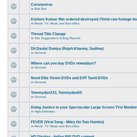
Coronavirus
in
Bak Bak
Kishore Kumar film ordered destroyed-70min raw footage fo
in
Movie, TV, Music and Box-office
Thread Title Change
in
Site Suggestions & Bug Reports
Dil Daulat Duniya (Rajeh Khanna, Sadhna)
in
General
Where can you buy DVDs nowadays?
in
General
Need Elite Vision DVDs and EVP Tamil DVDs
in
General
Tommydan333, Tommydan55
in
General
Doing Justice to your Spectacular Large Screen TVs/ Monito
in
High-Definition
FEVER (Viral Song - Miley Ho Tum Humko)
in
Movie, TV, Music and Box-office
HD Display - Indian BR/ DVD content