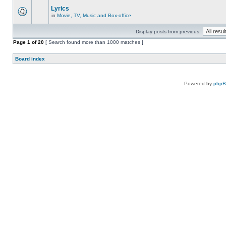
Lyrics
in
Movie, TV, Music and Box-office
Display posts from previous:
Page
1
of
20
[ Search found more than 1000 matches ]
Board index
Powered by
php