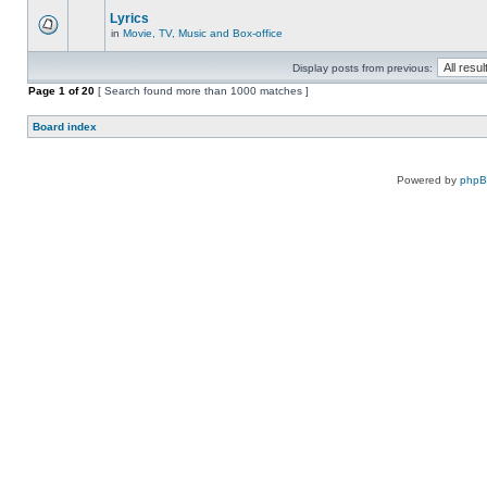
Lyrics
in
Movie, TV, Music and Box-office
Display posts from previous:
Page
1
of
20
[ Search found more than 1000 matches ]
Board index
Powered by
php