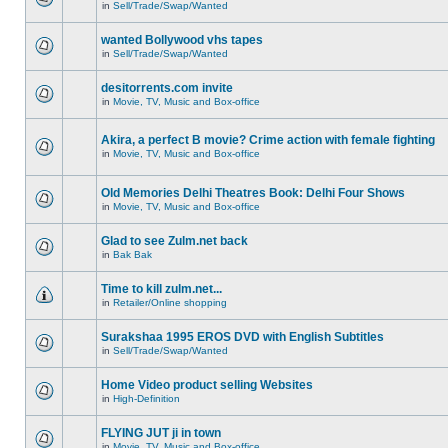
in
Sell/Trade/Swap/Wanted
wanted Bollywood vhs tapes
in
Sell/Trade/Swap/Wanted
desitorrents.com invite
in
Movie, TV, Music and Box-office
Akira, a perfect B movie? Crime action with female fighting
in
Movie, TV, Music and Box-office
Old Memories Delhi Theatres Book: Delhi Four Shows
in
Movie, TV, Music and Box-office
Glad to see Zulm.net back
in
Bak Bak
Time to kill zulm.net...
in
Retailer/Online shopping
Surakshaa 1995 EROS DVD with English Subtitles
in
Sell/Trade/Swap/Wanted
Home Video product selling Websites
in
High-Definition
FLYING JUT ji in town
in
Movie, TV, Music and Box-office