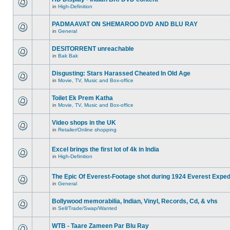
in
High-Definition
PADMAAVAT ON SHEMAROO DVD AND BLU RAY
in
General
DESITORRENT unreachable
in
Bak Bak
Disgusting: Stars Harassed Cheated In Old Age
in
Movie, TV, Music and Box-office
Toilet Ek Prem Katha
in
Movie, TV, Music and Box-office
Video shops in the UK
in
Retailer/Online shopping
Excel brings the first lot of 4k in India
in
High-Definition
The Epic Of Everest-Footage shot during 1924 Everest Exped
in
General
Bollywood memorabilia, Indian, Vinyl, Records, Cd, & vhs
in
Sell/Trade/Swap/Wanted
WTB - Taare Zameen Par Blu Ray