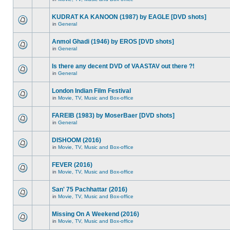
KUDRAT KA KANOON (1987) by EAGLE [DVD shots]
in
General
Anmol Ghadi (1946) by EROS [DVD shots]
in
General
Is there any decent DVD of VAASTAV out there ?!
in
General
London Indian Film Festival
in
Movie, TV, Music and Box-office
FAREIB (1983) by MoserBaer [DVD shots]
in
General
DISHOOM (2016)
in
Movie, TV, Music and Box-office
FEVER (2016)
in
Movie, TV, Music and Box-office
San' 75 Pachhattar (2016)
in
Movie, TV, Music and Box-office
Missing On A Weekend (2016)
in
Movie, TV, Music and Box-office