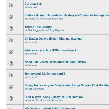
Coronavirus
in
Bak Bak
Kishore Kumar film ordered destroyed-70min raw footage fo
in
Movie, TV, Music and Box-office
Thread Title Change
in
Site Suggestions & Bug Reports
Dil Daulat Duniya (Rajeh Khanna, Sadhna)
in
General
Where can you buy DVDs nowadays?
in
General
Need Elite Vision DVDs and EVP Tamil DVDs
in
General
Tommydan333, Tommydan55
in
General
Doing Justice to your Spectacular Large Screen TVs/ Monito
in
High-Definition
FEVER (Viral Song - Miley Ho Tum Humko)
in
Movie, TV, Music and Box-office
HD Display - Indian BR/ DVD content