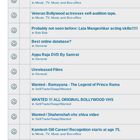
in
Movie, TV, Music and Box-office
Veteran Bollywood actresses self-audition tape.
in
Movie, TV, Music and Box-office
Probably not seen before: Lata Mangeshkar acting skills!!!!!
in
Bak Bak
Best online database?
in
General
Appu Raja DVD By Samrat
in
General
Unreleased Films
in
General
Wanted - Ramayana - The Legend of Prince Rama
in
Sell/Trade/Swap/Wanted
WANTED !!! ALL ORIGINAL BOLLYWOOD VHS
in
Sell/Trade/Swap/Wanted
Wanted / Shahenshah vhs shiva video
in
Sell/Trade/Swap/Wanted
Kamlesh Gill Career/ Recognition starts at age 75.
in
Movie, TV, Music and Box-office