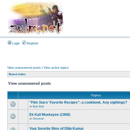
Login
Register
View unanswered posts
|
View active topics
Board index
View unanswered posts
Topics
"Film Stars' Favorite Recipes": a cookbook. Any sightings?
in
Bak Bak
Ek Kali Muskayee (1968)
in
General
Your favorite films of Dilip Kumar