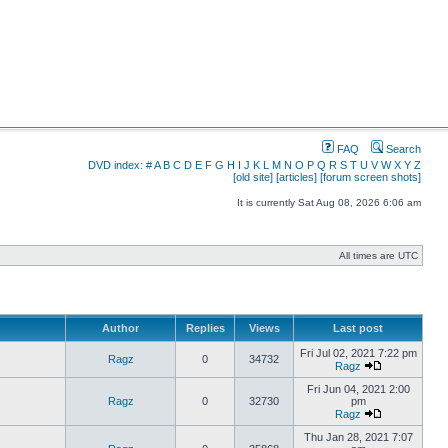
FAQ
Search
DVD index:
#
A
B
C
D
E
F
G
H
I
J
K
L
M
N
O
P
Q
R
S
T
U
V
W
X
Y
Z
[old site]
[articles]
[forum screen shots]
It is currently Sat Aug 08, 2026 6:06 am
All times are UTC
Author
Replies
Views
Last post
Fri Jul 02, 2021 7:22 pm
Ragz
0
34732
Ragz
Fri Jun 04, 2021 2:00
Ragz
0
32730
pm
Ragz
Thu Jan 28, 2021 7:07