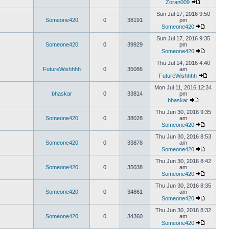
Zoran009
Sun Jul 17, 2016 9:50
Someone420
0
38191
pm
Someone420
Sun Jul 17, 2016 9:35
Someone420
0
39929
pm
Someone420
Thu Jul 14, 2016 4:40
FutureWishhhh
0
35086
am
FutureWishhhh
Mon Jul 11, 2016 12:34
bhaskar
0
33814
pm
bhaskar
Thu Jun 30, 2016 9:35
Someone420
0
38028
am
Someone420
Thu Jun 30, 2016 8:53
Someone420
0
33878
am
Someone420
Thu Jun 30, 2016 8:42
Someone420
0
35038
am
Someone420
Thu Jun 30, 2016 8:35
Someone420
0
34861
am
Someone420
Thu Jun 30, 2016 8:32
Someone420
0
34360
am
Someone420