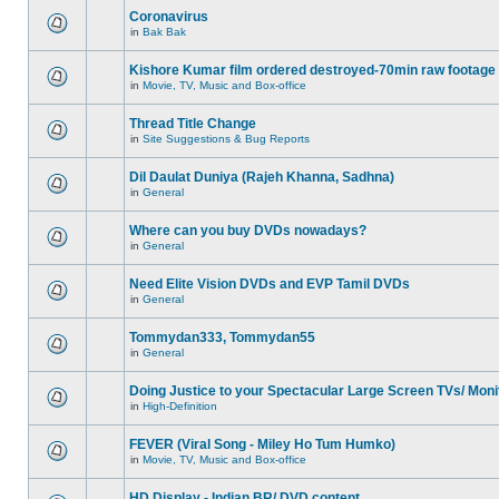
Coronavirus
in
Bak Bak
Kishore Kumar film ordered destroyed-70min raw footage
in
Movie, TV, Music and Box-office
Thread Title Change
in
Site Suggestions & Bug Reports
Dil Daulat Duniya (Rajeh Khanna, Sadhna)
in
General
Where can you buy DVDs nowadays?
in
General
Need Elite Vision DVDs and EVP Tamil DVDs
in
General
Tommydan333, Tommydan55
in
General
Doing Justice to your Spectacular Large Screen TVs/ Moni
in
High-Definition
FEVER (Viral Song - Miley Ho Tum Humko)
in
Movie, TV, Music and Box-office
HD Display - Indian BR/ DVD content