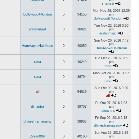
shamrat
Mon Nov 28, 2016 12:39
Bollywood@london
0
34155
am
Bollywood@london
Tue Nov 22, 2016 3:50
arslanmajid
0
36021
pm
arslanmajid
Sun Nov 20, 2016 7:42
pm
HumAapkeHainKoun
0
40050
HumAapkeHainKoun
Tue Oct 25, 2016 9:05
rana
0
40249
pm
rana
Mon Oct 24, 2016 11:57
rana
0
36794
pm
rana
Sun Oct 09, 2016 9:20
ali
0
54619
pm
ali
Fri Oct 07, 2016 1:08
djmantra
0
39707
am
djmantra
Fri Sep 02, 2016 2:15
dhineshramasamy
0
38987
pm
dhineshramasamy
Sun Aug 28, 2016 2:29
Zoran009
0
40160
am