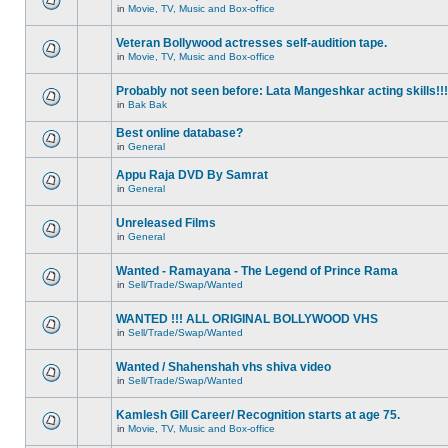
in
Movie, TV, Music and Box-office
Veteran Bollywood actresses self-audition tape.
in
Movie, TV, Music and Box-office
Probably not seen before: Lata Mangeshkar acting skills!!!
in
Bak Bak
Best online database?
in
General
Appu Raja DVD By Samrat
in
General
Unreleased Films
in
General
Wanted - Ramayana - The Legend of Prince Rama
in
Sell/Trade/Swap/Wanted
WANTED !!! ALL ORIGINAL BOLLYWOOD VHS
in
Sell/Trade/Swap/Wanted
Wanted / Shahenshah vhs shiva video
in
Sell/Trade/Swap/Wanted
Kamlesh Gill Career/ Recognition starts at age 75.
in
Movie, TV, Music and Box-office