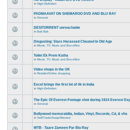
in
High-Definition
PADMAAVAT ON SHEMAROO DVD AND BLU RAY
in
General
DESITORRENT unreachable
in
Bak Bak
Disgusting: Stars Harassed Cheated In Old Age
in
Movie, TV, Music and Box-office
Toilet Ek Prem Katha
in
Movie, TV, Music and Box-office
Video shops in the UK
in
Retailer/Online shopping
Excel brings the first lot of 4k in India
in
High-Definition
The Epic Of Everest-Footage shot during 1924 Everest Exp
in
General
Bollywood memorabilia, Indian, Vinyl, Records, Cd, & vhs
in
Sell/Trade/Swap/Wanted
WTB - Taare Zameen Par Blu Ray