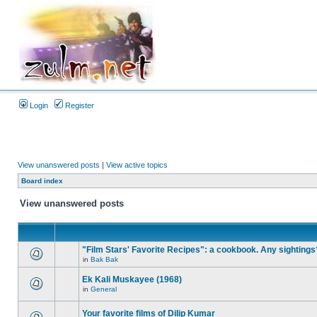
Login
Register
View unanswered posts
|
View active topics
Board index
View unanswered posts
"Film Stars' Favorite Recipes": a cookbook. Any sightings
in
Bak Bak
Ek Kali Muskayee (1968)
in
General
Your favorite films of Dilip Kumar