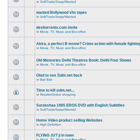
in
Sell/Trade/Swap/Wanted
wanted Bollywood vhs tapes
in
Sell/Trade/Swap/Wanted
desitorrents.com invite
in
Movie, TV, Music and Box-office
Akira, a perfect B movie? Crime action with female fightin
in
Movie, TV, Music and Box-office
Old Memories Delhi Theatres Book: Delhi Four Shows
in
Movie, TV, Music and Box-office
Glad to see Zulm.net back
in
Bak Bak
Time to kill zulm.net...
in
Retailer/Online shopping
Surakshaa 1995 EROS DVD with English Subtitles
in
Sell/Trade/Swap/Wanted
Home Video product selling Websites
in
High-Definition
FLYING JUT ji in town
in
Movie, TV, Music and Box-office