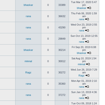
Tue Mar 17, 2020 5:47
bhaskar
0
33389
pm
bhaskar
Thu Feb 06, 2020 1:59
rana
0
36632
am
rana
Wed Oct 23, 2019 2:55
rana
0
43290
pm
rana
Sun Oct 13, 2019 12:55
rana
0
29849
am
rana
Fri Sep 20, 2019 6:08
bhaskar
0
30214
pm
bhaskar
Sat Aug 10, 2019 1:54
minnal
0
30012
pm
minnal
Wed Jun 26, 2019 7:29
Ragz
0
30272
am
Ragz
Mon Apr 01, 2019 2:10
rana
0
35360
am
rana
Sun Jan 13, 2019 4:36
rana
0
37272
pm
rana
Tue Oct 09, 2018 1:24