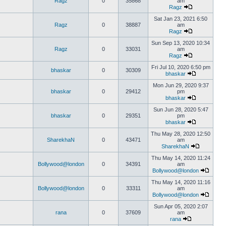
Ragz
0
35868
am
Ragz
Sat Jan 23, 2021 6:50
Ragz
0
38887
am
Ragz
Sun Sep 13, 2020 10:34
Ragz
0
33031
am
Ragz
Fri Jul 10, 2020 6:50 pm
bhaskar
0
30309
bhaskar
Mon Jun 29, 2020 9:37
bhaskar
0
29412
pm
bhaskar
Sun Jun 28, 2020 5:47
bhaskar
0
29351
pm
bhaskar
Thu May 28, 2020 12:50
SharekhaN
0
43471
am
SharekhaN
Thu May 14, 2020 11:24
Bollywood@london
0
34391
am
Bollywood@london
Thu May 14, 2020 11:16
Bollywood@london
0
33311
am
Bollywood@london
Sun Apr 05, 2020 2:07
rana
0
37609
am
rana