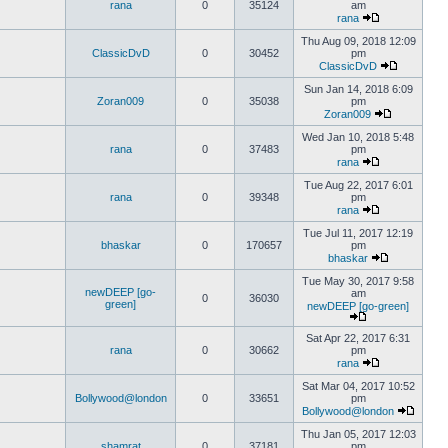
rana
0
35124
am
rana
Thu Aug 09, 2018 12:09
ClassicDvD
0
30452
pm
ClassicDvD
Sun Jan 14, 2018 6:09
Zoran009
0
35038
pm
Zoran009
Wed Jan 10, 2018 5:48
rana
0
37483
pm
rana
Tue Aug 22, 2017 6:01
rana
0
39348
pm
rana
Tue Jul 11, 2017 12:19
bhaskar
0
170657
pm
bhaskar
Tue May 30, 2017 9:58
newDEEP [go-
am
0
36030
green]
newDEEP [go-green]
Sat Apr 22, 2017 6:31
rana
0
30662
pm
rana
Sat Mar 04, 2017 10:52
Bollywood@london
0
33651
pm
Bollywood@london
Thu Jan 05, 2017 12:03
shamrat
0
37181
pm