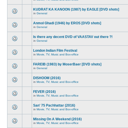
KUDRAT KA KANOON (1987) by EAGLE [DVD shots]
in
General
Anmol Ghadi (1946) by EROS [DVD shots]
in
General
Is there any decent DVD of VAASTAV out there ?!
in
General
London Indian Film Festival
in
Movie, TV, Music and Box-office
FAREIB (1983) by MoserBaer [DVD shots]
in
General
DISHOOM (2016)
in
Movie, TV, Music and Box-office
FEVER (2016)
in
Movie, TV, Music and Box-office
San' 75 Pachhattar (2016)
in
Movie, TV, Music and Box-office
Missing On A Weekend (2016)
in
Movie, TV, Music and Box-office