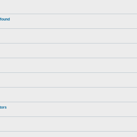
 found
tors