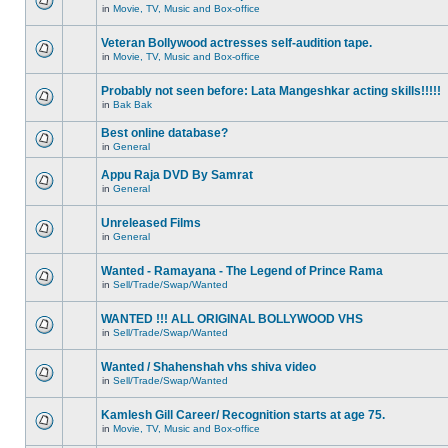
in
Movie, TV, Music and Box-office
Veteran Bollywood actresses self-audition tape.
in
Movie, TV, Music and Box-office
Probably not seen before: Lata Mangeshkar acting skills!!!!!
in
Bak Bak
Best online database?
in
General
Appu Raja DVD By Samrat
in
General
Unreleased Films
in
General
Wanted - Ramayana - The Legend of Prince Rama
in
Sell/Trade/Swap/Wanted
WANTED !!! ALL ORIGINAL BOLLYWOOD VHS
in
Sell/Trade/Swap/Wanted
Wanted / Shahenshah vhs shiva video
in
Sell/Trade/Swap/Wanted
Kamlesh Gill Career/ Recognition starts at age 75.
in
Movie, TV, Music and Box-office