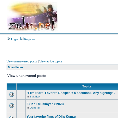
Login
Register
View unanswered posts
|
View active topics
Board index
View unanswered posts
Topics
"Film Stars' Favorite Recipes": a cookbook. Any sightings?
in
Bak Bak
Ek Kali Muskayee (1968)
in
General
Your favorite films of Dilip Kumar