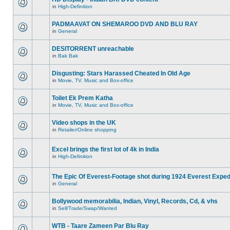
in
High-Definition
PADMAAVAT ON SHEMAROO DVD AND BLU RAY
in
General
DESITORRENT unreachable
in
Bak Bak
Disgusting: Stars Harassed Cheated In Old Age
in
Movie, TV, Music and Box-office
Toilet Ek Prem Katha
in
Movie, TV, Music and Box-office
Video shops in the UK
in
Retailer/Online shopping
Excel brings the first lot of 4k in India
in
High-Definition
The Epic Of Everest-Footage shot during 1924 Everest Exped
in
General
Bollywood memorabilia, Indian, Vinyl, Records, Cd, & vhs
in
Sell/Trade/Swap/Wanted
WTB - Taare Zameen Par Blu Ray