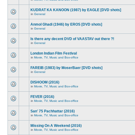
KUDRAT KA KANOON (1987) by EAGLE [DVD shots]
in
General
Anmol Ghadi (1946) by EROS [DVD shots]
in
General
Is there any decent DVD of VAASTAV out there ?!
in
General
London Indian Film Festival
in
Movie, TV, Music and Box-office
FAREIB (1983) by MoserBaer [DVD shots]
in
General
DISHOOM (2016)
in
Movie, TV, Music and Box-office
FEVER (2016)
in
Movie, TV, Music and Box-office
San' 75 Pachhattar (2016)
in
Movie, TV, Music and Box-office
Missing On A Weekend (2016)
in
Movie, TV, Music and Box-office