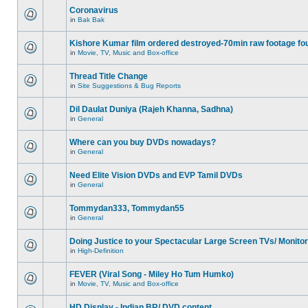
Coronavirus
in
Bak Bak
Kishore Kumar film ordered destroyed-70min raw footage fo
in
Movie, TV, Music and Box-office
Thread Title Change
in
Site Suggestions & Bug Reports
Dil Daulat Duniya (Rajeh Khanna, Sadhna)
in
General
Where can you buy DVDs nowadays?
in
General
Need Elite Vision DVDs and EVP Tamil DVDs
in
General
Tommydan333, Tommydan55
in
General
Doing Justice to your Spectacular Large Screen TVs/ Monito
in
High-Definition
FEVER (Viral Song - Miley Ho Tum Humko)
in
Movie, TV, Music and Box-office
HD Display - Indian BR/ DVD content