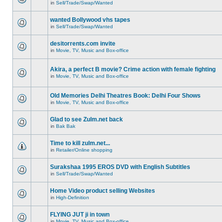
in
Sell/Trade/Swap/Wanted
wanted Bollywood vhs tapes
in
Sell/Trade/Swap/Wanted
desitorrents.com invite
in
Movie, TV, Music and Box-office
Akira, a perfect B movie? Crime action with female fighting
in
Movie, TV, Music and Box-office
Old Memories Delhi Theatres Book: Delhi Four Shows
in
Movie, TV, Music and Box-office
Glad to see Zulm.net back
in
Bak Bak
Time to kill zulm.net...
in
Retailer/Online shopping
Surakshaa 1995 EROS DVD with English Subtitles
in
Sell/Trade/Swap/Wanted
Home Video product selling Websites
in
High-Definition
FLYING JUT ji in town
in
Movie, TV, Music and Box-office