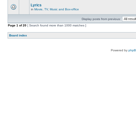
Lyrics
in
Movie, TV, Music and Box-office
Display posts from previous:
Page
1
of
20
[ Search found more than 1000 matches ]
Board index
Powered by
php