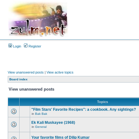
Login
Register
View unanswered posts
|
View active topics
Board index
View unanswered posts
Topics
"Film Stars' Favorite Recipes": a cookbook. Any sightings?
in
Bak Bak
Ek Kali Muskayee (1968)
in
General
Your favorite films of Dilip Kumar