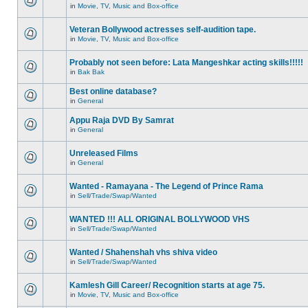
in
Movie, TV, Music and Box-office
Veteran Bollywood actresses self-audition tape.
in
Movie, TV, Music and Box-office
Probably not seen before: Lata Mangeshkar acting skills!!!!!
in
Bak Bak
Best online database?
in
General
Appu Raja DVD By Samrat
in
General
Unreleased Films
in
General
Wanted - Ramayana - The Legend of Prince Rama
in
Sell/Trade/Swap/Wanted
WANTED !!! ALL ORIGINAL BOLLYWOOD VHS
in
Sell/Trade/Swap/Wanted
Wanted / Shahenshah vhs shiva video
in
Sell/Trade/Swap/Wanted
Kamlesh Gill Career/ Recognition starts at age 75.
in
Movie, TV, Music and Box-office