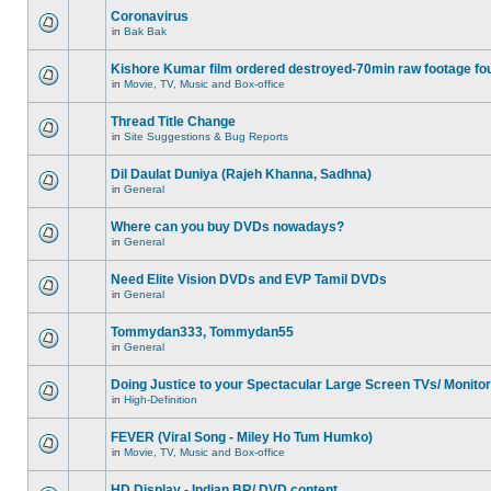
Coronavirus
in
Bak Bak
Kishore Kumar film ordered destroyed-70min raw footage fo
in
Movie, TV, Music and Box-office
Thread Title Change
in
Site Suggestions & Bug Reports
Dil Daulat Duniya (Rajeh Khanna, Sadhna)
in
General
Where can you buy DVDs nowadays?
in
General
Need Elite Vision DVDs and EVP Tamil DVDs
in
General
Tommydan333, Tommydan55
in
General
Doing Justice to your Spectacular Large Screen TVs/ Monito
in
High-Definition
FEVER (Viral Song - Miley Ho Tum Humko)
in
Movie, TV, Music and Box-office
HD Display - Indian BR/ DVD content