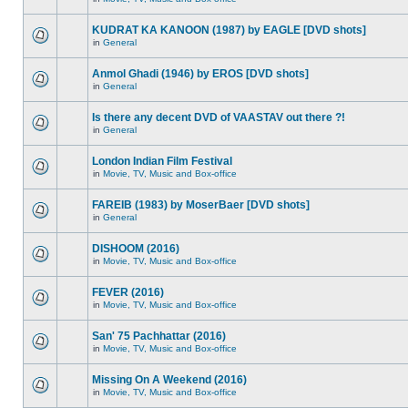
KUDRAT KA KANOON (1987) by EAGLE [DVD shots]
in
General
Anmol Ghadi (1946) by EROS [DVD shots]
in
General
Is there any decent DVD of VAASTAV out there ?!
in
General
London Indian Film Festival
in
Movie, TV, Music and Box-office
FAREIB (1983) by MoserBaer [DVD shots]
in
General
DISHOOM (2016)
in
Movie, TV, Music and Box-office
FEVER (2016)
in
Movie, TV, Music and Box-office
San' 75 Pachhattar (2016)
in
Movie, TV, Music and Box-office
Missing On A Weekend (2016)
in
Movie, TV, Music and Box-office