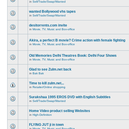
in
Sell/Trade/Swap/Wanted
wanted Bollywood vhs tapes
in
Sell/Trade/Swap/Wanted
desitorrents.com invite
in
Movie, TV, Music and Box-office
Akira, a perfect B movie? Crime action with female fighting
in
Movie, TV, Music and Box-office
Old Memories Delhi Theatres Book: Delhi Four Shows
in
Movie, TV, Music and Box-office
Glad to see Zulm.net back
in
Bak Bak
Time to kill zulm.net...
in
Retailer/Online shopping
Surakshaa 1995 EROS DVD with English Subtitles
in
Sell/Trade/Swap/Wanted
Home Video product selling Websites
in
High-Definition
FLYING JUT ji in town
in
Movie, TV, Music and Box-office