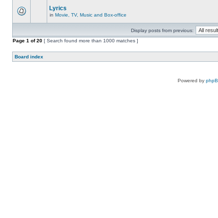
Lyrics
in
Movie, TV, Music and Box-office
Display posts from previous:
Page
1
of
20
[ Search found more than 1000 matches ]
Board index
Powered by
php