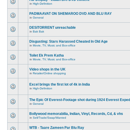
in
High-Definition
PADMAAVAT ON SHEMAROO DVD AND BLU RAY
in
General
DESITORRENT unreachable
in
Bak Bak
Disgusting: Stars Harassed Cheated In Old Age
in
Movie, TV, Music and Box-office
Toilet Ek Prem Katha
in
Movie, TV, Music and Box-office
Video shops in the UK
in
Retailer/Online shopping
Excel brings the first lot of 4k in India
in
High-Definition
The Epic Of Everest-Footage shot during 1924 Everest Exped
in
General
Bollywood memorabilia, Indian, Vinyl, Records, Cd, & vhs
in
Sell/Trade/Swap/Wanted
WTB - Taare Zameen Par Blu Ray