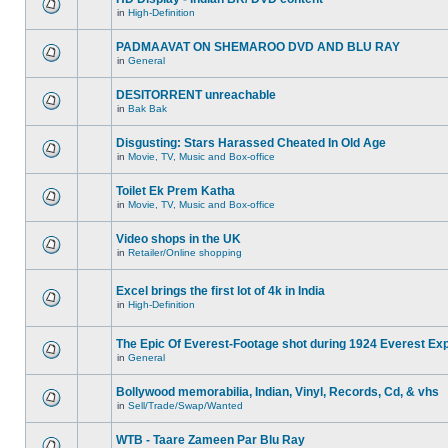
in
High-Definition
PADMAAVAT ON SHEMAROO DVD AND BLU RAY
in
General
DESITORRENT unreachable
in
Bak Bak
Disgusting: Stars Harassed Cheated In Old Age
in
Movie, TV, Music and Box-office
Toilet Ek Prem Katha
in
Movie, TV, Music and Box-office
Video shops in the UK
in
Retailer/Online shopping
Excel brings the first lot of 4k in India
in
High-Definition
The Epic Of Everest-Footage shot during 1924 Everest Exp
in
General
Bollywood memorabilia, Indian, Vinyl, Records, Cd, & vhs
in
Sell/Trade/Swap/Wanted
WTB - Taare Zameen Par Blu Ray