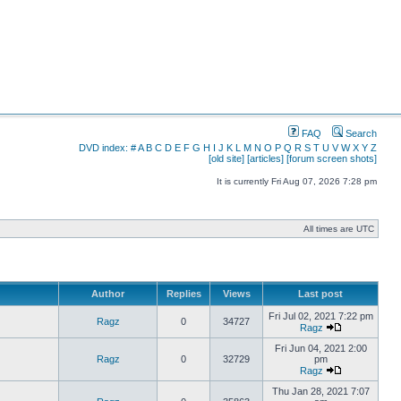
FAQ
Search
DVD index:
#
A
B
C
D
E
F
G
H
I
J
K
L
M
N
O
P
Q
R
S
T
U
V
W
X
Y
Z
[old site]
[articles]
[forum screen shots]
It is currently Fri Aug 07, 2026 7:28 pm
All times are UTC
Author
Replies
Views
Last post
Fri Jul 02, 2021 7:22 pm
Ragz
0
34727
Ragz
Fri Jun 04, 2021 2:00
Ragz
0
32729
pm
Ragz
Thu Jan 28, 2021 7:07