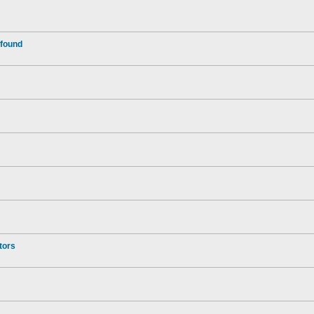
 found
tors