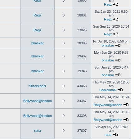
Ragz
0
35863
am
Ragz
Sat Jan 23, 2021 6:50
Ragz
0
38881
am
Ragz
Sun Sep 13, 2020 10:34
Ragz
0
33025
am
Ragz
Fri Jul 10, 2020 6:50 pm
bhaskar
0
30305
bhaskar
Mon Jun 29, 2020 9:37
bhaskar
0
29407
pm
bhaskar
Sun Jun 28, 2020 5:47
bhaskar
0
29346
pm
bhaskar
Thu May 28, 2020 12:50
SharekhaN
0
43463
am
SharekhaN
Thu May 14, 2020 11:24
Bollywood@london
0
34387
am
Bollywood@london
Thu May 14, 2020 11:16
Bollywood@london
0
33308
am
Bollywood@london
Sun Apr 05, 2020 2:07
rana
0
37607
am
rana