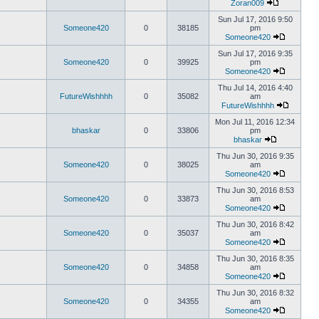
Zoran009
Sun Jul 17, 2016 9:50
Someone420
0
38185
pm
Someone420
Sun Jul 17, 2016 9:35
Someone420
0
39925
pm
Someone420
Thu Jul 14, 2016 4:40
FutureWishhhh
0
35082
am
FutureWishhhh
Mon Jul 11, 2016 12:34
bhaskar
0
33806
pm
bhaskar
Thu Jun 30, 2016 9:35
Someone420
0
38025
am
Someone420
Thu Jun 30, 2016 8:53
Someone420
0
33873
am
Someone420
Thu Jun 30, 2016 8:42
Someone420
0
35037
am
Someone420
Thu Jun 30, 2016 8:35
Someone420
0
34858
am
Someone420
Thu Jun 30, 2016 8:32
Someone420
0
34355
am
Someone420