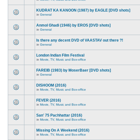
KUDRAT KA KANOON (1987) by EAGLE [DVD shots]
in
General
Anmol Ghadi (1946) by EROS [DVD shots]
in
General
Is there any decent DVD of VAASTAV out there ?!
in
General
London Indian Film Festival
in
Movie, TV, Music and Box-office
FAREIB (1983) by MoserBaer [DVD shots]
in
General
DISHOOM (2016)
in
Movie, TV, Music and Box-office
FEVER (2016)
in
Movie, TV, Music and Box-office
San' 75 Pachhattar (2016)
in
Movie, TV, Music and Box-office
Missing On A Weekend (2016)
in
Movie, TV, Music and Box-office