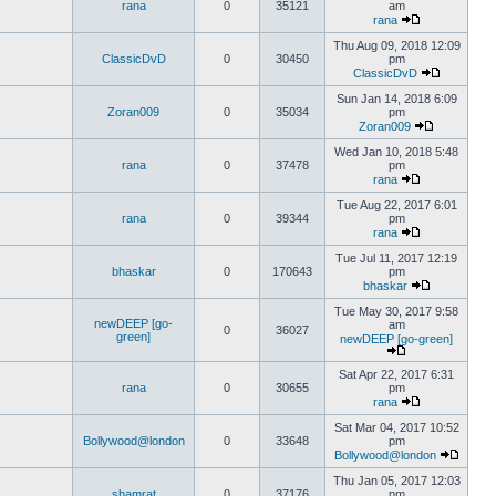
rana
0
35121
am
rana
Thu Aug 09, 2018 12:09
ClassicDvD
0
30450
pm
ClassicDvD
Sun Jan 14, 2018 6:09
Zoran009
0
35034
pm
Zoran009
Wed Jan 10, 2018 5:48
rana
0
37478
pm
rana
Tue Aug 22, 2017 6:01
rana
0
39344
pm
rana
Tue Jul 11, 2017 12:19
bhaskar
0
170643
pm
bhaskar
Tue May 30, 2017 9:58
newDEEP [go-
am
0
36027
green]
newDEEP [go-green]
Sat Apr 22, 2017 6:31
rana
0
30655
pm
rana
Sat Mar 04, 2017 10:52
Bollywood@london
0
33648
pm
Bollywood@london
Thu Jan 05, 2017 12:03
shamrat
0
37176
pm