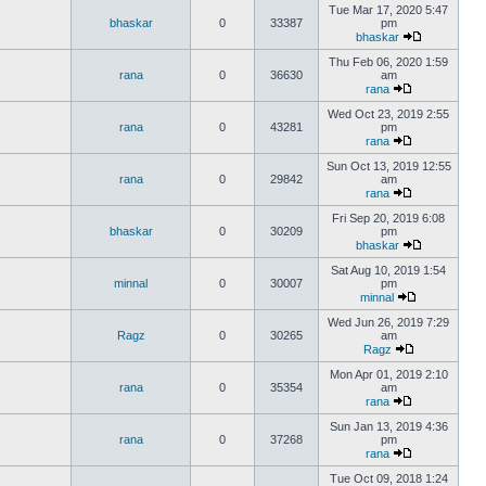
Tue Mar 17, 2020 5:47
bhaskar
0
33387
pm
bhaskar
Thu Feb 06, 2020 1:59
rana
0
36630
am
rana
Wed Oct 23, 2019 2:55
rana
0
43281
pm
rana
Sun Oct 13, 2019 12:55
rana
0
29842
am
rana
Fri Sep 20, 2019 6:08
bhaskar
0
30209
pm
bhaskar
Sat Aug 10, 2019 1:54
minnal
0
30007
pm
minnal
Wed Jun 26, 2019 7:29
Ragz
0
30265
am
Ragz
Mon Apr 01, 2019 2:10
rana
0
35354
am
rana
Sun Jan 13, 2019 4:36
rana
0
37268
pm
rana
Tue Oct 09, 2018 1:24