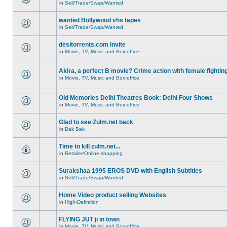
in
Sell/Trade/Swap/Wanted
wanted Bollywood vhs tapes
in
Sell/Trade/Swap/Wanted
desitorrents.com invite
in
Movie, TV, Music and Box-office
Akira, a perfect B movie? Crime action with female fightin
in
Movie, TV, Music and Box-office
Old Memories Delhi Theatres Book: Delhi Four Shows
in
Movie, TV, Music and Box-office
Glad to see Zulm.net back
in
Bak Bak
Time to kill zulm.net...
in
Retailer/Online shopping
Surakshaa 1995 EROS DVD with English Subtitles
in
Sell/Trade/Swap/Wanted
Home Video product selling Websites
in
High-Definition
FLYING JUT ji in town
in
Movie, TV, Music and Box-office