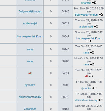
shamrat
Mon Nov 28, 2016 12:39
Bollywood@london
0
34146
am
Bollywood@london
Tue Nov 22, 2016 3:50
arslanmajid
0
36019
pm
arslanmajid
Sun Nov 20, 2016 7:42
pm
HumAapkeHainKoun
0
40047
HumAapkeHainKoun
Tue Oct 25, 2016 9:05
rana
0
40246
pm
rana
Mon Oct 24, 2016 11:57
rana
0
36785
pm
rana
Sun Oct 09, 2016 9:20
ali
0
54614
pm
ali
Fri Oct 07, 2016 1:08
djmantra
0
39700
am
djmantra
Fri Sep 02, 2016 2:15
dhineshramasamy
0
38979
pm
dhineshramasamy
Sun Aug 28, 2016 2:29
Zoran009
0
40153
am