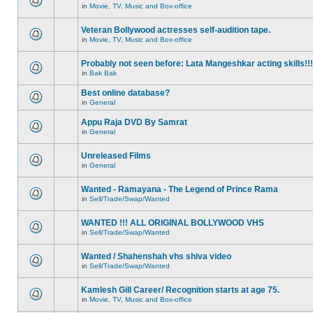
in
Movie, TV, Music and Box-office
Veteran Bollywood actresses self-audition tape.
in
Movie, TV, Music and Box-office
Probably not seen before: Lata Mangeshkar acting skills!!!
in
Bak Bak
Best online database?
in
General
Appu Raja DVD By Samrat
in
General
Unreleased Films
in
General
Wanted - Ramayana - The Legend of Prince Rama
in
Sell/Trade/Swap/Wanted
WANTED !!! ALL ORIGINAL BOLLYWOOD VHS
in
Sell/Trade/Swap/Wanted
Wanted / Shahenshah vhs shiva video
in
Sell/Trade/Swap/Wanted
Kamlesh Gill Career/ Recognition starts at age 75.
in
Movie, TV, Music and Box-office