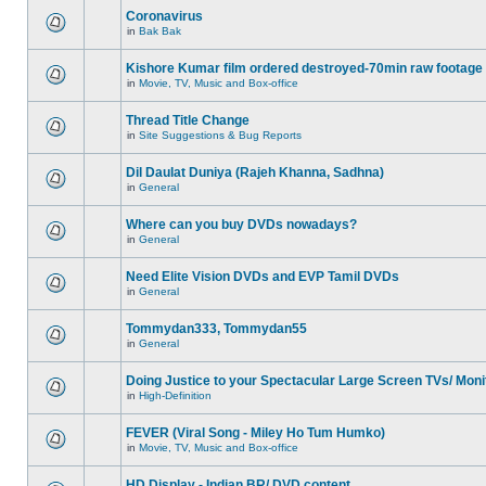
Coronavirus
in
Bak Bak
Kishore Kumar film ordered destroyed-70min raw footage
in
Movie, TV, Music and Box-office
Thread Title Change
in
Site Suggestions & Bug Reports
Dil Daulat Duniya (Rajeh Khanna, Sadhna)
in
General
Where can you buy DVDs nowadays?
in
General
Need Elite Vision DVDs and EVP Tamil DVDs
in
General
Tommydan333, Tommydan55
in
General
Doing Justice to your Spectacular Large Screen TVs/ Moni
in
High-Definition
FEVER (Viral Song - Miley Ho Tum Humko)
in
Movie, TV, Music and Box-office
HD Display - Indian BR/ DVD content