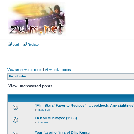
Login
Register
View unanswered posts
|
View active topics
Board index
View unanswered posts
"Film Stars' Favorite Recipes": a cookbook. Any sightings
in
Bak Bak
Ek Kali Muskayee (1968)
in
General
Your favorite films of Dilip Kumar