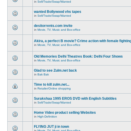
in
Sell/Trade/Swap/Wanted
wanted Bollywood vhs tapes
in
Sell/Trade/Swap/Wanted
desitorrents.com invite
in
Movie, TV, Music and Box-office
Akira, a perfect B movie? Crime action with female fightin
in
Movie, TV, Music and Box-office
Old Memories Delhi Theatres Book: Delhi Four Shows
in
Movie, TV, Music and Box-office
Glad to see Zulm.net back
in
Bak Bak
Time to kill zulm.net...
in
Retailer/Online shopping
Surakshaa 1995 EROS DVD with English Subtitles
in
Sell/Trade/Swap/Wanted
Home Video product selling Websites
in
High-Definition
FLYING JUT ji in town
in
Movie, TV, Music and Box-office