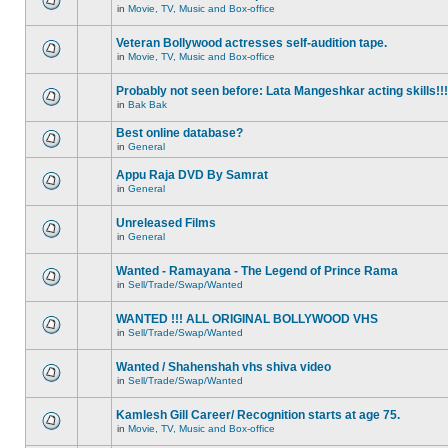
in
Movie, TV, Music and Box-office
Veteran Bollywood actresses self-audition tape.
in
Movie, TV, Music and Box-office
Probably not seen before: Lata Mangeshkar acting skills!!!
in
Bak Bak
Best online database?
in
General
Appu Raja DVD By Samrat
in
General
Unreleased Films
in
General
Wanted - Ramayana - The Legend of Prince Rama
in
Sell/Trade/Swap/Wanted
WANTED !!! ALL ORIGINAL BOLLYWOOD VHS
in
Sell/Trade/Swap/Wanted
Wanted / Shahenshah vhs shiva video
in
Sell/Trade/Swap/Wanted
Kamlesh Gill Career/ Recognition starts at age 75.
in
Movie, TV, Music and Box-office