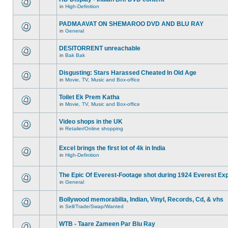
in
High-Definition
PADMAAVAT ON SHEMAROO DVD AND BLU RAY
in
General
DESITORRENT unreachable
in
Bak Bak
Disgusting: Stars Harassed Cheated In Old Age
in
Movie, TV, Music and Box-office
Toilet Ek Prem Katha
in
Movie, TV, Music and Box-office
Video shops in the UK
in
Retailer/Online shopping
Excel brings the first lot of 4k in India
in
High-Definition
The Epic Of Everest-Footage shot during 1924 Everest Exp
in
General
Bollywood memorabilia, Indian, Vinyl, Records, Cd, & vhs
in
Sell/Trade/Swap/Wanted
WTB - Taare Zameen Par Blu Ray