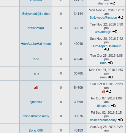
shamrat
Mon Nov 28, 2016 12:39
Bollywood@london
0
34144
am
Bollywood@london
Tue Nov 22, 2016 3:50
arslanmajid
0
36019
pm
arslanmajid
Sun Nov 20, 2016 7:42
pm
HumAapkeHainKoun
0
40046
HumAapkeHainKoun
Tue Oct 25, 2016 9:05
rana
0
40246
pm
rana
Mon Oct 24, 2016 11:57
rana
0
36785
pm
rana
Sun Oct 09, 2016 9:20
ali
0
54609
pm
ali
Fri Oct 07, 2016 1:08
djmantra
0
39699
am
djmantra
Fri Sep 02, 2016 2:15
dhineshramasamy
0
38976
pm
dhineshramasamy
Sun Aug 28, 2016 2:29
Zoran009
0
40153
am