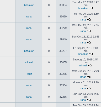
Tue Mar 17, 2020 5:47
bhaskar
0
33384
pm
bhaskar
Thu Feb 06, 2020 1:59
rana
0
36629
am
rana
Wed Oct 23, 2019 2:55
rana
0
43279
pm
rana
Sun Oct 13, 2019 12:55
rana
0
29840
am
rana
Fri Sep 20, 2019 6:08
bhaskar
0
30207
pm
bhaskar
Sat Aug 10, 2019 1:54
minnal
0
30005
pm
minnal
Wed Jun 26, 2019 7:29
Ragz
0
30265
am
Ragz
Mon Apr 01, 2019 2:10
rana
0
35354
am
rana
Sun Jan 13, 2019 4:36
rana
0
37266
pm
rana
Tue Oct 09, 2018 1:24