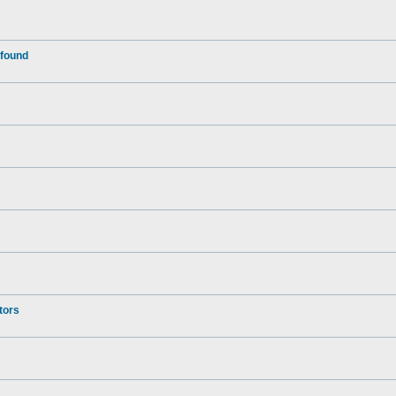
 found
tors