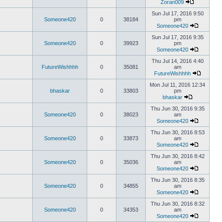
Zoran009
Sun Jul 17, 2016 9:50
Someone420
0
38184
pm
Someone420
Sun Jul 17, 2016 9:35
Someone420
0
39923
pm
Someone420
Thu Jul 14, 2016 4:40
FutureWishhhh
0
35081
am
FutureWishhhh
Mon Jul 11, 2016 12:34
bhaskar
0
33803
pm
bhaskar
Thu Jun 30, 2016 9:35
Someone420
0
38023
am
Someone420
Thu Jun 30, 2016 8:53
Someone420
0
33873
am
Someone420
Thu Jun 30, 2016 8:42
Someone420
0
35036
am
Someone420
Thu Jun 30, 2016 8:35
Someone420
0
34855
am
Someone420
Thu Jun 30, 2016 8:32
Someone420
0
34353
am
Someone420