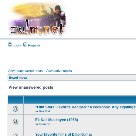
Login
Register
View unanswered posts
|
View active topics
Board index
View unanswered posts
"Film Stars' Favorite Recipes": a cookbook. Any sightings
in
Bak Bak
Ek Kali Muskayee (1968)
in
General
Your favorite films of Dilip Kumar