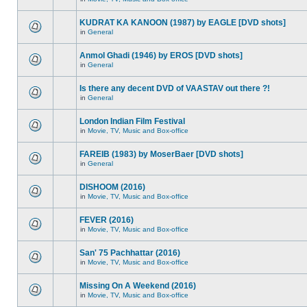
KUDRAT KA KANOON (1987) by EAGLE [DVD shots]
in
General
Anmol Ghadi (1946) by EROS [DVD shots]
in
General
Is there any decent DVD of VAASTAV out there ?!
in
General
London Indian Film Festival
in
Movie, TV, Music and Box-office
FAREIB (1983) by MoserBaer [DVD shots]
in
General
DISHOOM (2016)
in
Movie, TV, Music and Box-office
FEVER (2016)
in
Movie, TV, Music and Box-office
San' 75 Pachhattar (2016)
in
Movie, TV, Music and Box-office
Missing On A Weekend (2016)
in
Movie, TV, Music and Box-office