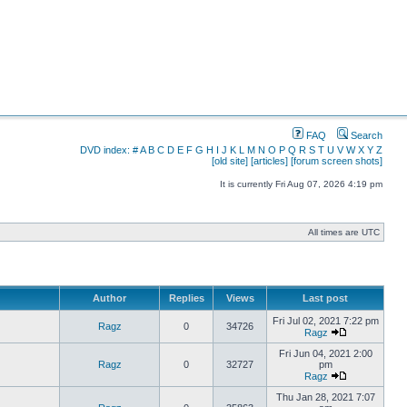
FAQ
Search
DVD index:
#
A
B
C
D
E
F
G
H
I
J
K
L
M
N
O
P
Q
R
S
T
U
V
W
X
Y
Z
[old site]
[articles]
[forum screen shots]
It is currently Fri Aug 07, 2026 4:19 pm
All times are UTC
Author
Replies
Views
Last post
Fri Jul 02, 2021 7:22 pm
Ragz
0
34726
Ragz
Fri Jun 04, 2021 2:00
Ragz
0
32727
pm
Ragz
Thu Jan 28, 2021 7:07