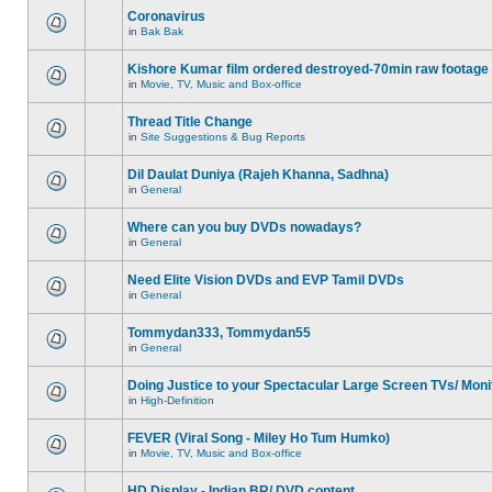
Coronavirus
in
Bak Bak
Kishore Kumar film ordered destroyed-70min raw footage
in
Movie, TV, Music and Box-office
Thread Title Change
in
Site Suggestions & Bug Reports
Dil Daulat Duniya (Rajeh Khanna, Sadhna)
in
General
Where can you buy DVDs nowadays?
in
General
Need Elite Vision DVDs and EVP Tamil DVDs
in
General
Tommydan333, Tommydan55
in
General
Doing Justice to your Spectacular Large Screen TVs/ Moni
in
High-Definition
FEVER (Viral Song - Miley Ho Tum Humko)
in
Movie, TV, Music and Box-office
HD Display - Indian BR/ DVD content