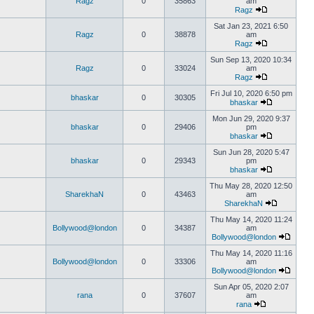
Ragz
0
35863
am
Ragz
Sat Jan 23, 2021 6:50
Ragz
0
38878
am
Ragz
Sun Sep 13, 2020 10:34
Ragz
0
33024
am
Ragz
Fri Jul 10, 2020 6:50 pm
bhaskar
0
30305
bhaskar
Mon Jun 29, 2020 9:37
bhaskar
0
29406
pm
bhaskar
Sun Jun 28, 2020 5:47
bhaskar
0
29343
pm
bhaskar
Thu May 28, 2020 12:50
SharekhaN
0
43463
am
SharekhaN
Thu May 14, 2020 11:24
Bollywood@london
0
34387
am
Bollywood@london
Thu May 14, 2020 11:16
Bollywood@london
0
33306
am
Bollywood@london
Sun Apr 05, 2020 2:07
rana
0
37607
am
rana