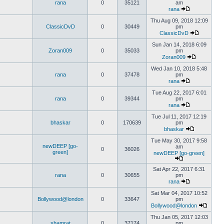
rana
0
35121
am
rana
Thu Aug 09, 2018 12:09
ClassicDvD
0
30449
pm
ClassicDvD
Sun Jan 14, 2018 6:09
Zoran009
0
35033
pm
Zoran009
Wed Jan 10, 2018 5:48
rana
0
37478
pm
rana
Tue Aug 22, 2017 6:01
rana
0
39344
pm
rana
Tue Jul 11, 2017 12:19
bhaskar
0
170639
pm
bhaskar
Tue May 30, 2017 9:58
newDEEP [go-
am
0
36026
green]
newDEEP [go-green]
Sat Apr 22, 2017 6:31
rana
0
30655
pm
rana
Sat Mar 04, 2017 10:52
Bollywood@london
0
33647
pm
Bollywood@london
Thu Jan 05, 2017 12:03
shamrat
0
37174
pm