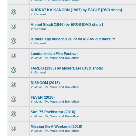
KUDRAT KA KANOON (1987) by EAGLE [DVD shots]
in
General
Anmol Ghadi (1946) by EROS [DVD shots]
in
General
Is there any decent DVD of VAASTAV out there ?!
in
General
London Indian Film Festival
in
Movie, TV, Music and Box-office
FAREIB (1983) by MoserBaer [DVD shots]
in
General
DISHOOM (2016)
in
Movie, TV, Music and Box-office
FEVER (2016)
in
Movie, TV, Music and Box-office
San' 75 Pachhattar (2016)
in
Movie, TV, Music and Box-office
Missing On A Weekend (2016)
in
Movie, TV, Music and Box-office