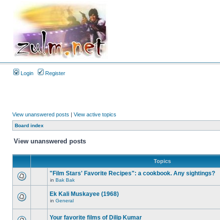
Login
Register
View unanswered posts
|
View active topics
Board index
View unanswered posts
Topics
"Film Stars' Favorite Recipes": a cookbook. Any sightings?
in
Bak Bak
Ek Kali Muskayee (1968)
in
General
Your favorite films of Dilip Kumar