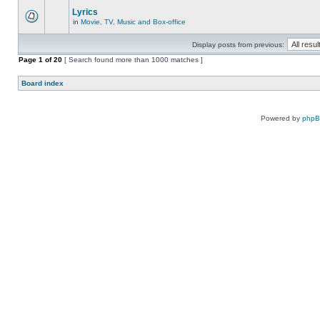
Lyrics
in
Movie, TV, Music and Box-office
Display posts from previous:
Page
1
of
20
[ Search found more than 1000 matches ]
Board index
Powered by
php