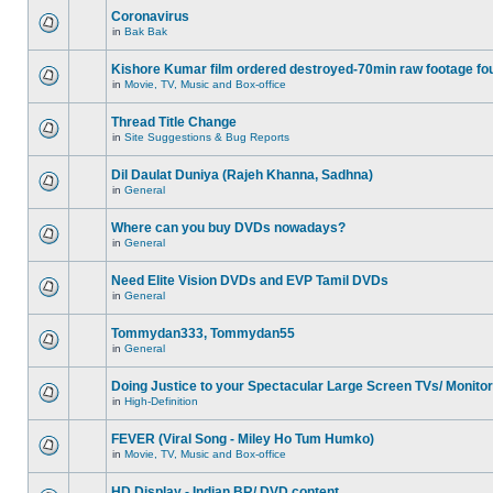
Coronavirus
in
Bak Bak
Kishore Kumar film ordered destroyed-70min raw footage fo
in
Movie, TV, Music and Box-office
Thread Title Change
in
Site Suggestions & Bug Reports
Dil Daulat Duniya (Rajeh Khanna, Sadhna)
in
General
Where can you buy DVDs nowadays?
in
General
Need Elite Vision DVDs and EVP Tamil DVDs
in
General
Tommydan333, Tommydan55
in
General
Doing Justice to your Spectacular Large Screen TVs/ Monito
in
High-Definition
FEVER (Viral Song - Miley Ho Tum Humko)
in
Movie, TV, Music and Box-office
HD Display - Indian BR/ DVD content