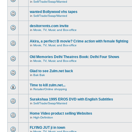
in
Sell/Trade/Swap/Wanted
wanted Bollywood vhs tapes
in
Sell/Trade/Swap/Wanted
desitorrents.com invite
in
Movie, TV, Music and Box-office
Akira, a perfect B movie? Crime action with female fighting
in
Movie, TV, Music and Box-office
Old Memories Delhi Theatres Book: Delhi Four Shows
in
Movie, TV, Music and Box-office
Glad to see Zulm.net back
in
Bak Bak
Time to kill zulm.net...
in
Retailer/Online shopping
Surakshaa 1995 EROS DVD with English Subtitles
in
Sell/Trade/Swap/Wanted
Home Video product selling Websites
in
High-Definition
FLYING JUT ji in town
in
Movie, TV, Music and Box-office