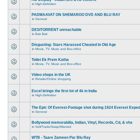
in
High-Definition
PADMAAVAT ON SHEMAROO DVD AND BLU RAY
in
General
DESITORRENT unreachable
in
Bak Bak
Disgusting: Stars Harassed Cheated In Old Age
in
Movie, TV, Music and Box-office
Toilet Ek Prem Katha
in
Movie, TV, Music and Box-office
Video shops in the UK
in
Retailer/Online shopping
Excel brings the first lot of 4k in India
in
High-Definition
The Epic Of Everest-Footage shot during 1924 Everest Exped
in
General
Bollywood memorabilia, Indian, Vinyl, Records, Cd, & vhs
in
Sell/Trade/Swap/Wanted
WTB - Taare Zameen Par Blu Ray