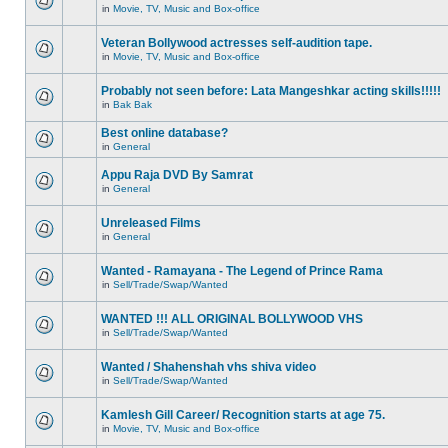
in
Movie, TV, Music and Box-office
Veteran Bollywood actresses self-audition tape.
in
Movie, TV, Music and Box-office
Probably not seen before: Lata Mangeshkar acting skills!!!!!
in
Bak Bak
Best online database?
in
General
Appu Raja DVD By Samrat
in
General
Unreleased Films
in
General
Wanted - Ramayana - The Legend of Prince Rama
in
Sell/Trade/Swap/Wanted
WANTED !!! ALL ORIGINAL BOLLYWOOD VHS
in
Sell/Trade/Swap/Wanted
Wanted / Shahenshah vhs shiva video
in
Sell/Trade/Swap/Wanted
Kamlesh Gill Career/ Recognition starts at age 75.
in
Movie, TV, Music and Box-office