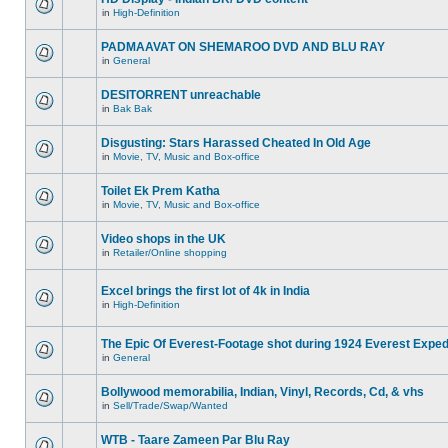
in
High-Definition
PADMAAVAT ON SHEMAROO DVD AND BLU RAY
in
General
DESITORRENT unreachable
in
Bak Bak
Disgusting: Stars Harassed Cheated In Old Age
in
Movie, TV, Music and Box-office
Toilet Ek Prem Katha
in
Movie, TV, Music and Box-office
Video shops in the UK
in
Retailer/Online shopping
Excel brings the first lot of 4k in India
in
High-Definition
The Epic Of Everest-Footage shot during 1924 Everest Exped
in
General
Bollywood memorabilia, Indian, Vinyl, Records, Cd, & vhs
in
Sell/Trade/Swap/Wanted
WTB - Taare Zameen Par Blu Ray