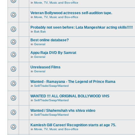
in
Movie, TV, Music and Box-office
Veteran Bollywood actresses self-audition tape.
in
Movie, TV, Music and Box-office
Probably not seen before: Lata Mangeshkar acting skills!!!!!
in
Bak Bak
Best online database?
in
General
Appu Raja DVD By Samrat
in
General
Unreleased Films
in
General
Wanted - Ramayana - The Legend of Prince Rama
in
Sell/Trade/Swap/Wanted
WANTED !!! ALL ORIGINAL BOLLYWOOD VHS
in
Sell/Trade/Swap/Wanted
Wanted / Shahenshah vhs shiva video
in
Sell/Trade/Swap/Wanted
Kamlesh Gill Career/ Recognition starts at age 75.
in
Movie, TV, Music and Box-office