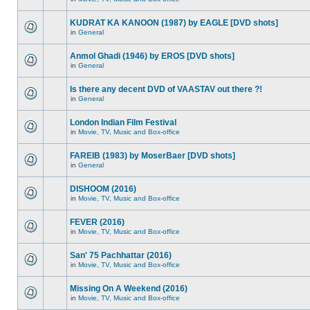
KUDRAT KA KANOON (1987) by EAGLE [DVD shots]
in
General
Anmol Ghadi (1946) by EROS [DVD shots]
in
General
Is there any decent DVD of VAASTAV out there ?!
in
General
London Indian Film Festival
in
Movie, TV, Music and Box-office
FAREIB (1983) by MoserBaer [DVD shots]
in
General
DISHOOM (2016)
in
Movie, TV, Music and Box-office
FEVER (2016)
in
Movie, TV, Music and Box-office
San' 75 Pachhattar (2016)
in
Movie, TV, Music and Box-office
Missing On A Weekend (2016)
in
Movie, TV, Music and Box-office