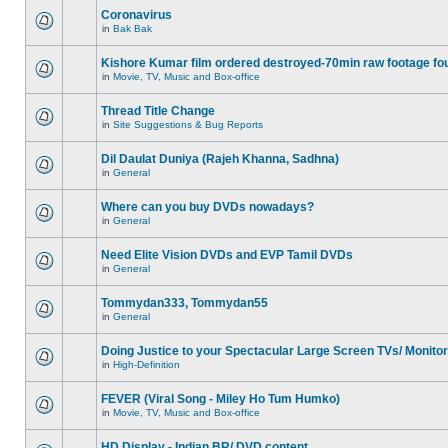
Coronavirus
in
Bak Bak
Kishore Kumar film ordered destroyed-70min raw footage fo
in
Movie, TV, Music and Box-office
Thread Title Change
in
Site Suggestions & Bug Reports
Dil Daulat Duniya (Rajeh Khanna, Sadhna)
in
General
Where can you buy DVDs nowadays?
in
General
Need Elite Vision DVDs and EVP Tamil DVDs
in
General
Tommydan333, Tommydan55
in
General
Doing Justice to your Spectacular Large Screen TVs/ Monito
in
High-Definition
FEVER (Viral Song - Miley Ho Tum Humko)
in
Movie, TV, Music and Box-office
HD Display - Indian BR/ DVD content