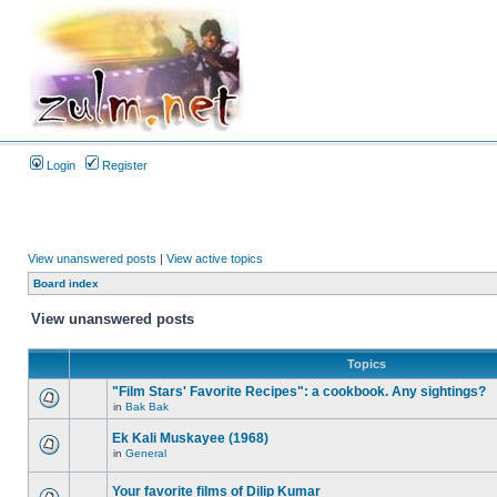
Login
Register
View unanswered posts
|
View active topics
Board index
View unanswered posts
Topics
"Film Stars' Favorite Recipes": a cookbook. Any sightings?
in
Bak Bak
Ek Kali Muskayee (1968)
in
General
Your favorite films of Dilip Kumar