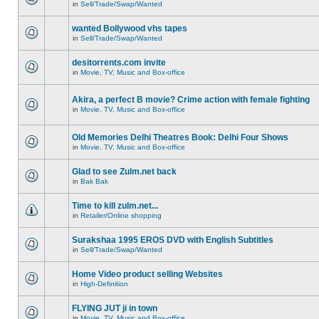
in
Sell/Trade/Swap/Wanted
wanted Bollywood vhs tapes
in
Sell/Trade/Swap/Wanted
desitorrents.com invite
in
Movie, TV, Music and Box-office
Akira, a perfect B movie? Crime action with female fighting
in
Movie, TV, Music and Box-office
Old Memories Delhi Theatres Book: Delhi Four Shows
in
Movie, TV, Music and Box-office
Glad to see Zulm.net back
in
Bak Bak
Time to kill zulm.net...
in
Retailer/Online shopping
Surakshaa 1995 EROS DVD with English Subtitles
in
Sell/Trade/Swap/Wanted
Home Video product selling Websites
in
High-Definition
FLYING JUT ji in town
in
Movie, TV, Music and Box-office