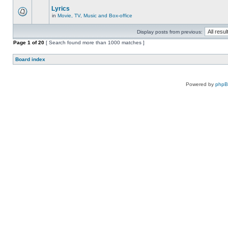
Lyrics
in
Movie, TV, Music and Box-office
Display posts from previous:
Page
1
of
20
[ Search found more than 1000 matches ]
Board index
Powered by
php