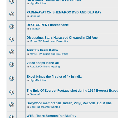
in
High-Definition
PADMAAVAT ON SHEMAROO DVD AND BLU RAY
in
General
DESITORRENT unreachable
in
Bak Bak
Disgusting: Stars Harassed Cheated In Old Age
in
Movie, TV, Music and Box-office
Toilet Ek Prem Katha
in
Movie, TV, Music and Box-office
Video shops in the UK
in
Retailer/Online shopping
Excel brings the first lot of 4k in India
in
High-Definition
The Epic Of Everest-Footage shot during 1924 Everest Exped
in
General
Bollywood memorabilia, Indian, Vinyl, Records, Cd, & vhs
in
Sell/Trade/Swap/Wanted
WTB - Taare Zameen Par Blu Ray