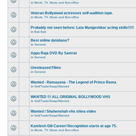
in
Movie, TV, Music and Box-office
Veteran Bollywood actresses self-audition tape.
in
Movie, TV, Music and Box-office
Probably not seen before: Lata Mangeshkar acting skills!!!!!
in
Bak Bak
Best online database?
in
General
Appu Raja DVD By Samrat
in
General
Unreleased Films
in
General
Wanted - Ramayana - The Legend of Prince Rama
in
Sell/Trade/Swap/Wanted
WANTED !!! ALL ORIGINAL BOLLYWOOD VHS
in
Sell/Trade/Swap/Wanted
Wanted / Shahenshah vhs shiva video
in
Sell/Trade/Swap/Wanted
Kamlesh Gill Career/ Recognition starts at age 75.
in
Movie, TV, Music and Box-office