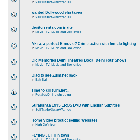
in
Sell/Trade/Swap/Wanted
wanted Bollywood vhs tapes
in
Sell/Trade/Swap/Wanted
desitorrents.com invite
in
Movie, TV, Music and Box-office
Akira, a perfect B movie? Crime action with female fighting
in
Movie, TV, Music and Box-office
Old Memories Delhi Theatres Book: Delhi Four Shows
in
Movie, TV, Music and Box-office
Glad to see Zulm.net back
in
Bak Bak
Time to kill zulm.net...
in
Retailer/Online shopping
Surakshaa 1995 EROS DVD with English Subtitles
in
Sell/Trade/Swap/Wanted
Home Video product selling Websites
in
High-Definition
FLYING JUT ji in town
in
Movie, TV, Music and Box-office