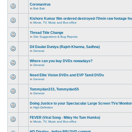
Coronavirus
in
Bak Bak
Kishore Kumar film ordered destroyed-70min raw footage fo
in
Movie, TV, Music and Box-office
Thread Title Change
in
Site Suggestions & Bug Reports
Dil Daulat Duniya (Rajeh Khanna, Sadhna)
in
General
Where can you buy DVDs nowadays?
in
General
Need Elite Vision DVDs and EVP Tamil DVDs
in
General
Tommydan333, Tommydan55
in
General
Doing Justice to your Spectacular Large Screen TVs/ Monito
in
High-Definition
FEVER (Viral Song - Miley Ho Tum Humko)
in
Movie, TV, Music and Box-office
HD Display - Indian BR/ DVD content