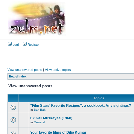
Login
Register
View unanswered posts
|
View active topics
Board index
View unanswered posts
Topics
"Film Stars' Favorite Recipes": a cookbook. Any sightings?
in
Bak Bak
Ek Kali Muskayee (1968)
in
General
Your favorite films of Dilip Kumar