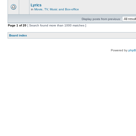
Lyrics
in
Movie, TV, Music and Box-office
Display posts from previous:
Page
1
of
20
[ Search found more than 1000 matches ]
Board index
Powered by
php