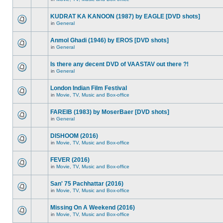
KUDRAT KA KANOON (1987) by EAGLE [DVD shots]
in
General
Anmol Ghadi (1946) by EROS [DVD shots]
in
General
Is there any decent DVD of VAASTAV out there ?!
in
General
London Indian Film Festival
in
Movie, TV, Music and Box-office
FAREIB (1983) by MoserBaer [DVD shots]
in
General
DISHOOM (2016)
in
Movie, TV, Music and Box-office
FEVER (2016)
in
Movie, TV, Music and Box-office
San' 75 Pachhattar (2016)
in
Movie, TV, Music and Box-office
Missing On A Weekend (2016)
in
Movie, TV, Music and Box-office