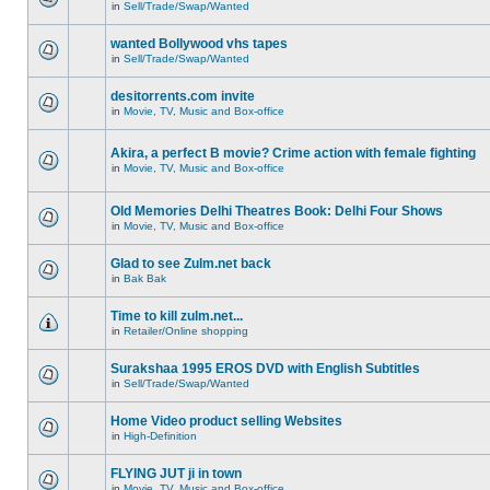
in
Sell/Trade/Swap/Wanted
wanted Bollywood vhs tapes
in
Sell/Trade/Swap/Wanted
desitorrents.com invite
in
Movie, TV, Music and Box-office
Akira, a perfect B movie? Crime action with female fighting
in
Movie, TV, Music and Box-office
Old Memories Delhi Theatres Book: Delhi Four Shows
in
Movie, TV, Music and Box-office
Glad to see Zulm.net back
in
Bak Bak
Time to kill zulm.net...
in
Retailer/Online shopping
Surakshaa 1995 EROS DVD with English Subtitles
in
Sell/Trade/Swap/Wanted
Home Video product selling Websites
in
High-Definition
FLYING JUT ji in town
in
Movie, TV, Music and Box-office