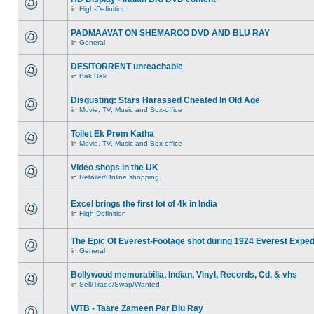
in
High-Definition
PADMAAVAT ON SHEMAROO DVD AND BLU RAY
in
General
DESITORRENT unreachable
in
Bak Bak
Disgusting: Stars Harassed Cheated In Old Age
in
Movie, TV, Music and Box-office
Toilet Ek Prem Katha
in
Movie, TV, Music and Box-office
Video shops in the UK
in
Retailer/Online shopping
Excel brings the first lot of 4k in India
in
High-Definition
The Epic Of Everest-Footage shot during 1924 Everest Exped
in
General
Bollywood memorabilia, Indian, Vinyl, Records, Cd, & vhs
in
Sell/Trade/Swap/Wanted
WTB - Taare Zameen Par Blu Ray