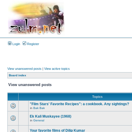
Login
Register
View unanswered posts
|
View active topics
Board index
View unanswered posts
Topics
"Film Stars' Favorite Recipes": a cookbook. Any sightings?
in
Bak Bak
Ek Kali Muskayee (1968)
in
General
Your favorite films of Dilip Kumar