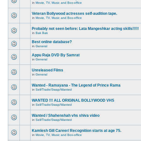
in
Movie, TV, Music and Box-office
Veteran Bollywood actresses self-audition tape.
in
Movie, TV, Music and Box-office
Probably not seen before: Lata Mangeshkar acting skills!!!!!
in
Bak Bak
Best online database?
in
General
Appu Raja DVD By Samrat
in
General
Unreleased Films
in
General
Wanted - Ramayana - The Legend of Prince Rama
in
Sell/Trade/Swap/Wanted
WANTED !!! ALL ORIGINAL BOLLYWOOD VHS
in
Sell/Trade/Swap/Wanted
Wanted / Shahenshah vhs shiva video
in
Sell/Trade/Swap/Wanted
Kamlesh Gill Career/ Recognition starts at age 75.
in
Movie, TV, Music and Box-office