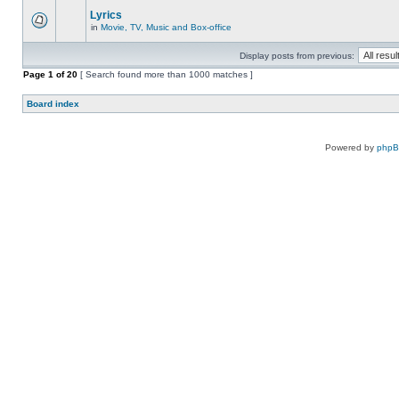
Lyrics
in
Movie, TV, Music and Box-office
Display posts from previous:
Page
1
of
20
[ Search found more than 1000 matches ]
Board index
Powered by
php