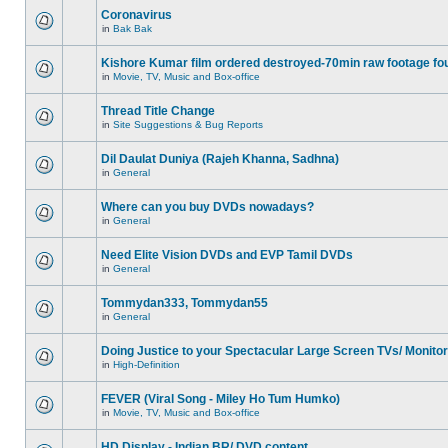
Coronavirus
in
Bak Bak
Kishore Kumar film ordered destroyed-70min raw footage fo
in
Movie, TV, Music and Box-office
Thread Title Change
in
Site Suggestions & Bug Reports
Dil Daulat Duniya (Rajeh Khanna, Sadhna)
in
General
Where can you buy DVDs nowadays?
in
General
Need Elite Vision DVDs and EVP Tamil DVDs
in
General
Tommydan333, Tommydan55
in
General
Doing Justice to your Spectacular Large Screen TVs/ Monito
in
High-Definition
FEVER (Viral Song - Miley Ho Tum Humko)
in
Movie, TV, Music and Box-office
HD Display - Indian BR/ DVD content