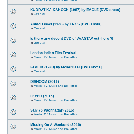
KUDRAT KA KANOON (1987) by EAGLE [DVD shots]
in
General
Anmol Ghadi (1946) by EROS [DVD shots]
in
General
Is there any decent DVD of VAASTAV out there ?!
in
General
London Indian Film Festival
in
Movie, TV, Music and Box-office
FAREIB (1983) by MoserBaer [DVD shots]
in
General
DISHOOM (2016)
in
Movie, TV, Music and Box-office
FEVER (2016)
in
Movie, TV, Music and Box-office
San' 75 Pachhattar (2016)
in
Movie, TV, Music and Box-office
Missing On A Weekend (2016)
in
Movie, TV, Music and Box-office