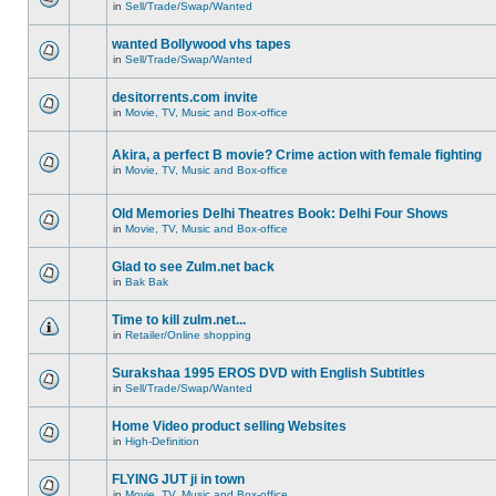
in
Sell/Trade/Swap/Wanted
wanted Bollywood vhs tapes
in
Sell/Trade/Swap/Wanted
desitorrents.com invite
in
Movie, TV, Music and Box-office
Akira, a perfect B movie? Crime action with female fighting
in
Movie, TV, Music and Box-office
Old Memories Delhi Theatres Book: Delhi Four Shows
in
Movie, TV, Music and Box-office
Glad to see Zulm.net back
in
Bak Bak
Time to kill zulm.net...
in
Retailer/Online shopping
Surakshaa 1995 EROS DVD with English Subtitles
in
Sell/Trade/Swap/Wanted
Home Video product selling Websites
in
High-Definition
FLYING JUT ji in town
in
Movie, TV, Music and Box-office