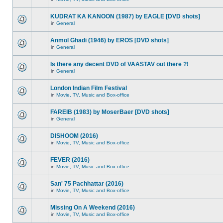
KUDRAT KA KANOON (1987) by EAGLE [DVD shots]
in
General
Anmol Ghadi (1946) by EROS [DVD shots]
in
General
Is there any decent DVD of VAASTAV out there ?!
in
General
London Indian Film Festival
in
Movie, TV, Music and Box-office
FAREIB (1983) by MoserBaer [DVD shots]
in
General
DISHOOM (2016)
in
Movie, TV, Music and Box-office
FEVER (2016)
in
Movie, TV, Music and Box-office
San' 75 Pachhattar (2016)
in
Movie, TV, Music and Box-office
Missing On A Weekend (2016)
in
Movie, TV, Music and Box-office