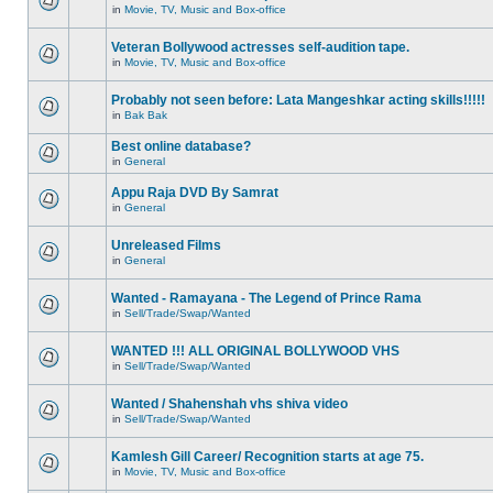
in
Movie, TV, Music and Box-office
Veteran Bollywood actresses self-audition tape.
in
Movie, TV, Music and Box-office
Probably not seen before: Lata Mangeshkar acting skills!!!!!
in
Bak Bak
Best online database?
in
General
Appu Raja DVD By Samrat
in
General
Unreleased Films
in
General
Wanted - Ramayana - The Legend of Prince Rama
in
Sell/Trade/Swap/Wanted
WANTED !!! ALL ORIGINAL BOLLYWOOD VHS
in
Sell/Trade/Swap/Wanted
Wanted / Shahenshah vhs shiva video
in
Sell/Trade/Swap/Wanted
Kamlesh Gill Career/ Recognition starts at age 75.
in
Movie, TV, Music and Box-office