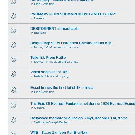
in
High-Definition
PADMAAVAT ON SHEMAROO DVD AND BLU RAY
in
General
DESITORRENT unreachable
in
Bak Bak
Disgusting: Stars Harassed Cheated In Old Age
in
Movie, TV, Music and Box-office
Toilet Ek Prem Katha
in
Movie, TV, Music and Box-office
Video shops in the UK
in
Retailer/Online shopping
Excel brings the first lot of 4k in India
in
High-Definition
The Epic Of Everest-Footage shot during 1924 Everest Exped
in
General
Bollywood memorabilia, Indian, Vinyl, Records, Cd, & vhs
in
Sell/Trade/Swap/Wanted
WTB - Taare Zameen Par Blu Ray