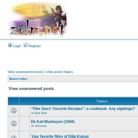
Login
Register
View unanswered posts
|
View active topics
Board index
View unanswered posts
Topics
"Film Stars' Favorite Recipes": a cookbook. Any sightings?
in
Bak Bak
Ek Kali Muskayee (1968)
in
General
Your favorite films of Dilip Kumar