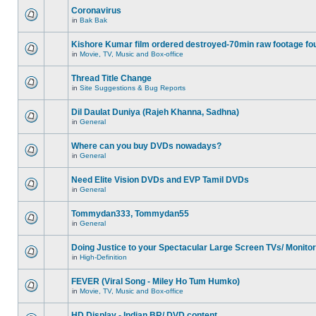
Coronavirus
in
Bak Bak
Kishore Kumar film ordered destroyed-70min raw footage fo
in
Movie, TV, Music and Box-office
Thread Title Change
in
Site Suggestions & Bug Reports
Dil Daulat Duniya (Rajeh Khanna, Sadhna)
in
General
Where can you buy DVDs nowadays?
in
General
Need Elite Vision DVDs and EVP Tamil DVDs
in
General
Tommydan333, Tommydan55
in
General
Doing Justice to your Spectacular Large Screen TVs/ Monito
in
High-Definition
FEVER (Viral Song - Miley Ho Tum Humko)
in
Movie, TV, Music and Box-office
HD Display - Indian BR/ DVD content