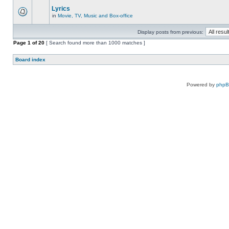
Lyrics
in
Movie, TV, Music and Box-office
Display posts from previous:
Page
1
of
20
[ Search found more than 1000 matches ]
Board index
Powered by
php