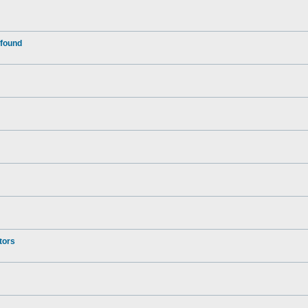
 found
tors