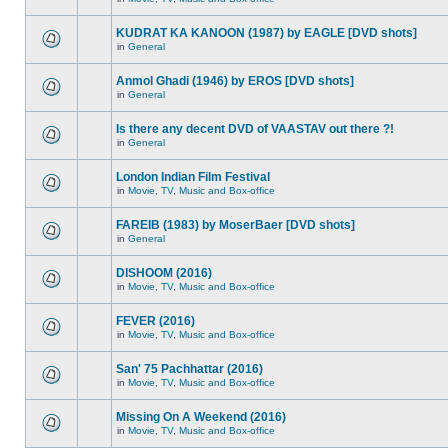
KUDRAT KA KANOON (1987) by EAGLE [DVD shots]
in
General
Anmol Ghadi (1946) by EROS [DVD shots]
in
General
Is there any decent DVD of VAASTAV out there ?!
in
General
London Indian Film Festival
in
Movie, TV, Music and Box-office
FAREIB (1983) by MoserBaer [DVD shots]
in
General
DISHOOM (2016)
in
Movie, TV, Music and Box-office
FEVER (2016)
in
Movie, TV, Music and Box-office
San' 75 Pachhattar (2016)
in
Movie, TV, Music and Box-office
Missing On A Weekend (2016)
in
Movie, TV, Music and Box-office