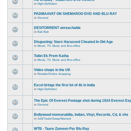
in
High-Definition
PADMAAVAT ON SHEMAROO DVD AND BLU RAY
in
General
DESITORRENT unreachable
in
Bak Bak
Disgusting: Stars Harassed Cheated In Old Age
in
Movie, TV, Music and Box-office
Toilet Ek Prem Katha
in
Movie, TV, Music and Box-office
Video shops in the UK
in
Retailer/Online shopping
Excel brings the first lot of 4k in India
in
High-Definition
The Epic Of Everest-Footage shot during 1924 Everest Exp
in
General
Bollywood memorabilia, Indian, Vinyl, Records, Cd, & vhs
in
Sell/Trade/Swap/Wanted
WTB - Taare Zameen Par Blu Ray