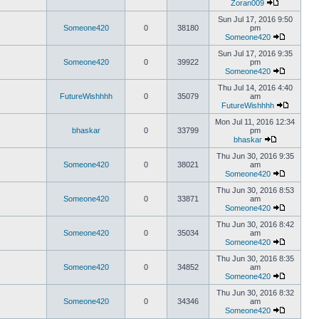
Zoran009
Sun Jul 17, 2016 9:50
Someone420
0
38180
pm
Someone420
Sun Jul 17, 2016 9:35
Someone420
0
39922
pm
Someone420
Thu Jul 14, 2016 4:40
FutureWishhhh
0
35079
am
FutureWishhhh
Mon Jul 11, 2016 12:34
bhaskar
0
33799
pm
bhaskar
Thu Jun 30, 2016 9:35
Someone420
0
38021
am
Someone420
Thu Jun 30, 2016 8:53
Someone420
0
33871
am
Someone420
Thu Jun 30, 2016 8:42
Someone420
0
35034
am
Someone420
Thu Jun 30, 2016 8:35
Someone420
0
34852
am
Someone420
Thu Jun 30, 2016 8:32
Someone420
0
34346
am
Someone420