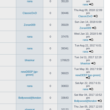
rana
0
35120
am
rana
Thu Aug 09, 2018 12:09
ClassicDvD
0
30446
pm
ClassicDvD
Sun Jan 14, 2018 6:09
Zoran009
0
35029
pm
Zoran009
Wed Jan 10, 2018 5:48
rana
0
37475
pm
rana
Tue Aug 22, 2017 6:01
rana
0
39341
pm
rana
Tue Jul 11, 2017 12:19
bhaskar
0
170623
pm
bhaskar
Tue May 30, 2017 9:58
newDEEP [go-
am
0
36023
green]
newDEEP [go-green]
Sat Apr 22, 2017 6:31
rana
0
30653
pm
rana
Sat Mar 04, 2017 10:52
Bollywood@london
0
33643
pm
Bollywood@london
Thu Jan 05, 2017 12:03
shamrat
0
37172
pm