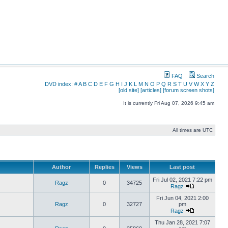
FAQ
Search
DVD index:
#
A
B
C
D
E
F
G
H
I
J
K
L
M
N
O
P
Q
R
S
T
U
V
W
X
Y
Z
[old site]
[articles]
[forum screen shots]
It is currently Fri Aug 07, 2026 9:45 am
All times are UTC
Author
Replies
Views
Last post
Fri Jul 02, 2021 7:22 pm
Ragz
0
34725
Ragz
Fri Jun 04, 2021 2:00
Ragz
0
32727
pm
Ragz
Thu Jan 28, 2021 7:07