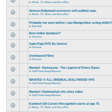
in
Movie, TV, Music and Box-office
Veteran Bollywood actresses self-audition tape.
in
Movie, TV, Music and Box-office
Probably not seen before: Lata Mangeshkar acting skills!!!
in
Bak Bak
Best online database?
in
General
Appu Raja DVD By Samrat
in
General
Unreleased Films
in
General
Wanted - Ramayana - The Legend of Prince Rama
in
Sell/Trade/Swap/Wanted
WANTED !!! ALL ORIGINAL BOLLYWOOD VHS
in
Sell/Trade/Swap/Wanted
Wanted / Shahenshah vhs shiva video
in
Sell/Trade/Swap/Wanted
Kamlesh Gill Career/ Recognition starts at age 75.
in
Movie, TV, Music and Box-office