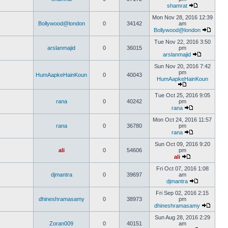
shamrat
Mon Nov 28, 2016 12:39
Bollywood@london
0
34142
am
Bollywood@london
Tue Nov 22, 2016 3:50
arslanmajid
0
36015
pm
arslanmajid
Sun Nov 20, 2016 7:42
pm
HumAapkeHainKoun
0
40043
HumAapkeHainKoun
Tue Oct 25, 2016 9:05
rana
0
40242
pm
rana
Mon Oct 24, 2016 11:57
rana
0
36780
pm
rana
Sun Oct 09, 2016 9:20
ali
0
54606
pm
ali
Fri Oct 07, 2016 1:08
djmantra
0
39697
am
djmantra
Fri Sep 02, 2016 2:15
dhineshramasamy
0
38973
pm
dhineshramasamy
Sun Aug 28, 2016 2:29
Zoran009
0
40151
am