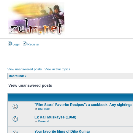
Login
Register
View unanswered posts
|
View active topics
Board index
View unanswered posts
"Film Stars' Favorite Recipes": a cookbook. Any sightings
in
Bak Bak
Ek Kali Muskayee (1968)
in
General
Your favorite films of Dilip Kumar