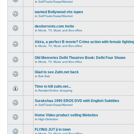
in
Sell/Trade/Swap/Wanted
wanted Bollywood vhs tapes
in
Sell/Trade/Swap/Wanted
desitorrents.com invite
in
Movie, TV, Music and Box-office
Akira, a perfect B movie? Crime action with female fightin
in
Movie, TV, Music and Box-office
Old Memories Delhi Theatres Book: Delhi Four Shows
in
Movie, TV, Music and Box-office
Glad to see Zulm.net back
in
Bak Bak
Time to kill zulm.net...
in
Retailer/Online shopping
Surakshaa 1995 EROS DVD with English Subtitles
in
Sell/Trade/Swap/Wanted
Home Video product selling Websites
in
High-Definition
FLYING JUT ji in town
in
Movie, TV, Music and Box-office