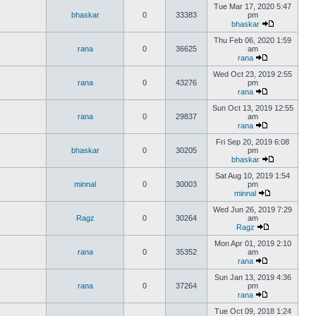
Tue Mar 17, 2020 5:47
bhaskar
0
33383
pm
bhaskar
Thu Feb 06, 2020 1:59
rana
0
36625
am
rana
Wed Oct 23, 2019 2:55
rana
0
43276
pm
rana
Sun Oct 13, 2019 12:55
rana
0
29837
am
rana
Fri Sep 20, 2019 6:08
bhaskar
0
30205
pm
bhaskar
Sat Aug 10, 2019 1:54
minnal
0
30003
pm
minnal
Wed Jun 26, 2019 7:29
Ragz
0
30264
am
Ragz
Mon Apr 01, 2019 2:10
rana
0
35352
am
rana
Sun Jan 13, 2019 4:36
rana
0
37264
pm
rana
Tue Oct 09, 2018 1:24