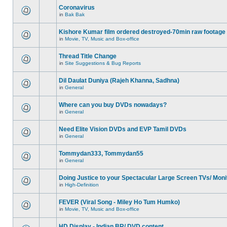
Coronavirus
in
Bak Bak
Kishore Kumar film ordered destroyed-70min raw footage
in
Movie, TV, Music and Box-office
Thread Title Change
in
Site Suggestions & Bug Reports
Dil Daulat Duniya (Rajeh Khanna, Sadhna)
in
General
Where can you buy DVDs nowadays?
in
General
Need Elite Vision DVDs and EVP Tamil DVDs
in
General
Tommydan333, Tommydan55
in
General
Doing Justice to your Spectacular Large Screen TVs/ Moni
in
High-Definition
FEVER (Viral Song - Miley Ho Tum Humko)
in
Movie, TV, Music and Box-office
HD Display - Indian BR/ DVD content