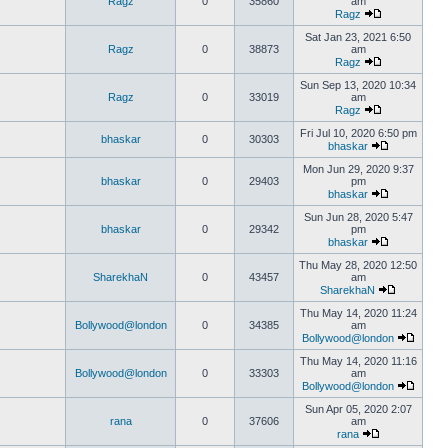
Ragz
0
35860
am
Ragz
Sat Jan 23, 2021 6:50
Ragz
0
38873
am
Ragz
Sun Sep 13, 2020 10:34
Ragz
0
33019
am
Ragz
Fri Jul 10, 2020 6:50 pm
bhaskar
0
30303
bhaskar
Mon Jun 29, 2020 9:37
bhaskar
0
29403
pm
bhaskar
Sun Jun 28, 2020 5:47
bhaskar
0
29342
pm
bhaskar
Thu May 28, 2020 12:50
SharekhaN
0
43457
am
SharekhaN
Thu May 14, 2020 11:24
Bollywood@london
0
34385
am
Bollywood@london
Thu May 14, 2020 11:16
Bollywood@london
0
33303
am
Bollywood@london
Sun Apr 05, 2020 2:07
rana
0
37606
am
rana