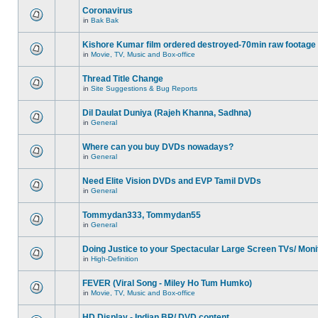
Coronavirus
in
Bak Bak
Kishore Kumar film ordered destroyed-70min raw footage
in
Movie, TV, Music and Box-office
Thread Title Change
in
Site Suggestions & Bug Reports
Dil Daulat Duniya (Rajeh Khanna, Sadhna)
in
General
Where can you buy DVDs nowadays?
in
General
Need Elite Vision DVDs and EVP Tamil DVDs
in
General
Tommydan333, Tommydan55
in
General
Doing Justice to your Spectacular Large Screen TVs/ Moni
in
High-Definition
FEVER (Viral Song - Miley Ho Tum Humko)
in
Movie, TV, Music and Box-office
HD Display - Indian BR/ DVD content