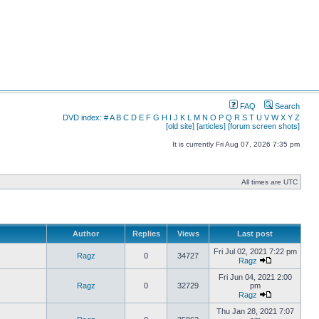
FAQ
Search
DVD index:
#
A
B
C
D
E
F
G
H
I
J
K
L
M
N
O
P
Q
R
S
T
U
V
W
X
Y
Z
[old site]
[articles]
[forum screen shots]
It is currently Fri Aug 07, 2026 7:35 pm
All times are UTC
Author
Replies
Views
Last post
Fri Jul 02, 2021 7:22 pm
Ragz
0
34727
Ragz
Fri Jun 04, 2021 2:00
Ragz
0
32729
pm
Ragz
Thu Jan 28, 2021 7:07