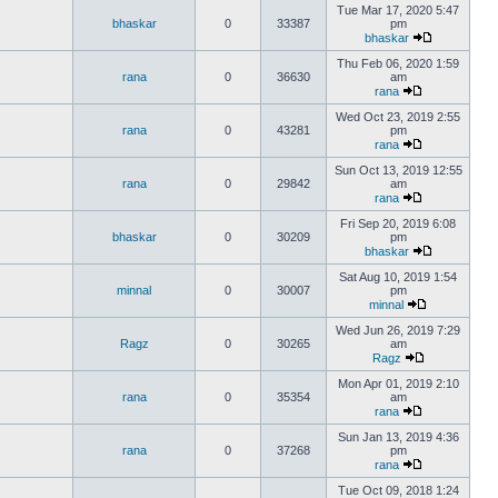
Tue Mar 17, 2020 5:47
bhaskar
0
33387
pm
bhaskar
Thu Feb 06, 2020 1:59
rana
0
36630
am
rana
Wed Oct 23, 2019 2:55
rana
0
43281
pm
rana
Sun Oct 13, 2019 12:55
rana
0
29842
am
rana
Fri Sep 20, 2019 6:08
bhaskar
0
30209
pm
bhaskar
Sat Aug 10, 2019 1:54
minnal
0
30007
pm
minnal
Wed Jun 26, 2019 7:29
Ragz
0
30265
am
Ragz
Mon Apr 01, 2019 2:10
rana
0
35354
am
rana
Sun Jan 13, 2019 4:36
rana
0
37268
pm
rana
Tue Oct 09, 2018 1:24