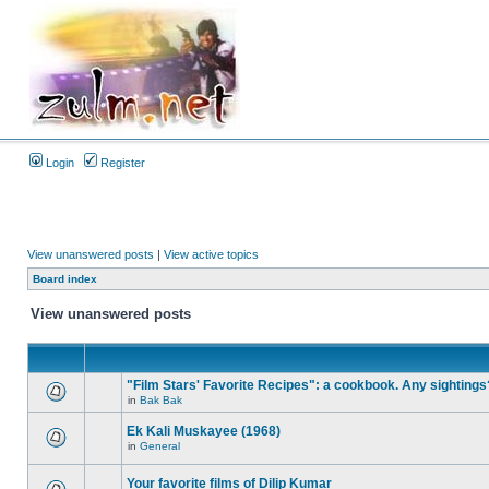
Login
Register
View unanswered posts
|
View active topics
Board index
View unanswered posts
"Film Stars' Favorite Recipes": a cookbook. Any sightings
in
Bak Bak
Ek Kali Muskayee (1968)
in
General
Your favorite films of Dilip Kumar