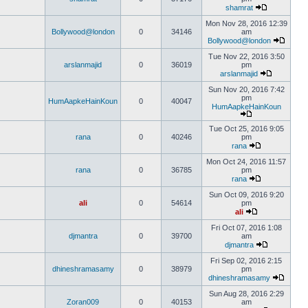
shamrat
Mon Nov 28, 2016 12:39
Bollywood@london
0
34146
am
Bollywood@london
Tue Nov 22, 2016 3:50
arslanmajid
0
36019
pm
arslanmajid
Sun Nov 20, 2016 7:42
pm
HumAapkeHainKoun
0
40047
HumAapkeHainKoun
Tue Oct 25, 2016 9:05
rana
0
40246
pm
rana
Mon Oct 24, 2016 11:57
rana
0
36785
pm
rana
Sun Oct 09, 2016 9:20
ali
0
54614
pm
ali
Fri Oct 07, 2016 1:08
djmantra
0
39700
am
djmantra
Fri Sep 02, 2016 2:15
dhineshramasamy
0
38979
pm
dhineshramasamy
Sun Aug 28, 2016 2:29
Zoran009
0
40153
am