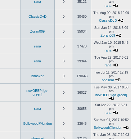
rana
0
35121
am
rana
Thu Aug 09, 2018 12:09
ClassicDvD
0
30450
pm
ClassicDvD
Sun Jan 14, 2018 6:09
Zoran009
0
35034
pm
Zoran009
Wed Jan 10, 2018 5:48
rana
0
37478
pm
rana
Tue Aug 22, 2017 6:01
rana
0
39344
pm
rana
Tue Jul 11, 2017 12:19
bhaskar
0
170643
pm
bhaskar
Tue May 30, 2017 9:58
newDEEP [go-
am
0
36027
green]
newDEEP [go-green]
Sat Apr 22, 2017 6:31
rana
0
30655
pm
rana
Sat Mar 04, 2017 10:52
Bollywood@london
0
33648
pm
Bollywood@london
Thu Jan 05, 2017 12:03
shamrat
0
37176
pm