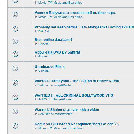
in
Movie, TV, Music and Box-office
Veteran Bollywood actresses self-audition tape.
in
Movie, TV, Music and Box-office
Probably not seen before: Lata Mangeshkar acting skills!!!
in
Bak Bak
Best online database?
in
General
Appu Raja DVD By Samrat
in
General
Unreleased Films
in
General
Wanted - Ramayana - The Legend of Prince Rama
in
Sell/Trade/Swap/Wanted
WANTED !!! ALL ORIGINAL BOLLYWOOD VHS
in
Sell/Trade/Swap/Wanted
Wanted / Shahenshah vhs shiva video
in
Sell/Trade/Swap/Wanted
Kamlesh Gill Career/ Recognition starts at age 75.
in
Movie, TV, Music and Box-office