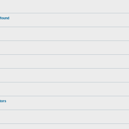
 found
tors