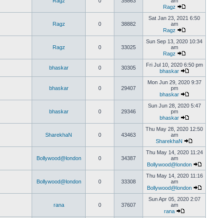
Ragz
0
35863
am
Ragz
Sat Jan 23, 2021 6:50
Ragz
0
38882
am
Ragz
Sun Sep 13, 2020 10:34
Ragz
0
33025
am
Ragz
Fri Jul 10, 2020 6:50 pm
bhaskar
0
30305
bhaskar
Mon Jun 29, 2020 9:37
bhaskar
0
29407
pm
bhaskar
Sun Jun 28, 2020 5:47
bhaskar
0
29346
pm
bhaskar
Thu May 28, 2020 12:50
SharekhaN
0
43463
am
SharekhaN
Thu May 14, 2020 11:24
Bollywood@london
0
34387
am
Bollywood@london
Thu May 14, 2020 11:16
Bollywood@london
0
33308
am
Bollywood@london
Sun Apr 05, 2020 2:07
rana
0
37607
am
rana