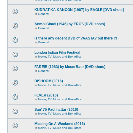
KUDRAT KA KANOON (1987) by EAGLE [DVD shots]
in
General
Anmol Ghadi (1946) by EROS [DVD shots]
in
General
Is there any decent DVD of VAASTAV out there ?!
in
General
London Indian Film Festival
in
Movie, TV, Music and Box-office
FAREIB (1983) by MoserBaer [DVD shots]
in
General
DISHOOM (2016)
in
Movie, TV, Music and Box-office
FEVER (2016)
in
Movie, TV, Music and Box-office
San' 75 Pachhattar (2016)
in
Movie, TV, Music and Box-office
Missing On A Weekend (2016)
in
Movie, TV, Music and Box-office