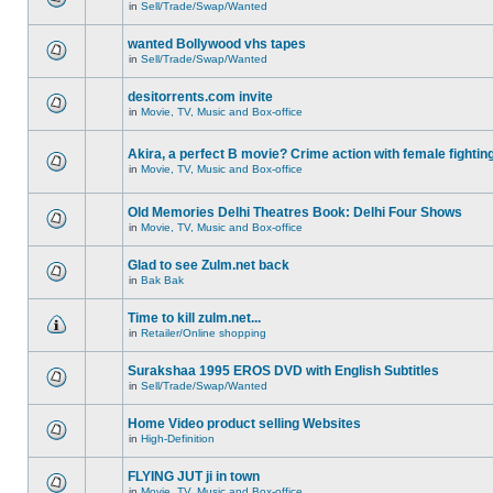
in
Sell/Trade/Swap/Wanted
wanted Bollywood vhs tapes
in
Sell/Trade/Swap/Wanted
desitorrents.com invite
in
Movie, TV, Music and Box-office
Akira, a perfect B movie? Crime action with female fightin
in
Movie, TV, Music and Box-office
Old Memories Delhi Theatres Book: Delhi Four Shows
in
Movie, TV, Music and Box-office
Glad to see Zulm.net back
in
Bak Bak
Time to kill zulm.net...
in
Retailer/Online shopping
Surakshaa 1995 EROS DVD with English Subtitles
in
Sell/Trade/Swap/Wanted
Home Video product selling Websites
in
High-Definition
FLYING JUT ji in town
in
Movie, TV, Music and Box-office