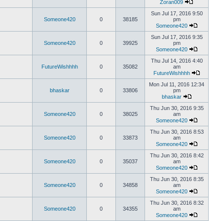
Zoran009
Sun Jul 17, 2016 9:50
Someone420
0
38185
pm
Someone420
Sun Jul 17, 2016 9:35
Someone420
0
39925
pm
Someone420
Thu Jul 14, 2016 4:40
FutureWishhhh
0
35082
am
FutureWishhhh
Mon Jul 11, 2016 12:34
bhaskar
0
33806
pm
bhaskar
Thu Jun 30, 2016 9:35
Someone420
0
38025
am
Someone420
Thu Jun 30, 2016 8:53
Someone420
0
33873
am
Someone420
Thu Jun 30, 2016 8:42
Someone420
0
35037
am
Someone420
Thu Jun 30, 2016 8:35
Someone420
0
34858
am
Someone420
Thu Jun 30, 2016 8:32
Someone420
0
34355
am
Someone420