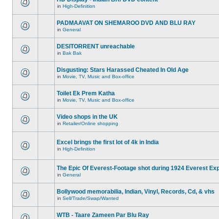
in
High-Definition
PADMAAVAT ON SHEMAROO DVD AND BLU RAY
in
General
DESITORRENT unreachable
in
Bak Bak
Disgusting: Stars Harassed Cheated In Old Age
in
Movie, TV, Music and Box-office
Toilet Ek Prem Katha
in
Movie, TV, Music and Box-office
Video shops in the UK
in
Retailer/Online shopping
Excel brings the first lot of 4k in India
in
High-Definition
The Epic Of Everest-Footage shot during 1924 Everest Exp
in
General
Bollywood memorabilia, Indian, Vinyl, Records, Cd, & vhs
in
Sell/Trade/Swap/Wanted
WTB - Taare Zameen Par Blu Ray