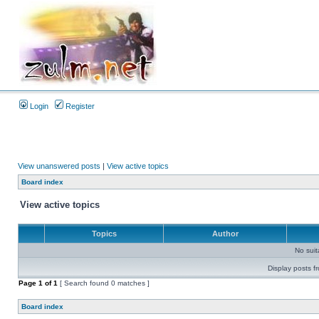
Login
Register
View unanswered posts
|
View active topics
Board index
View active topics
Topics
Author
No sui
Display posts f
Page
1
of
1
[ Search found 0 matches ]
Board index