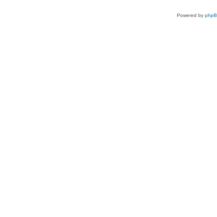
Powered by
php