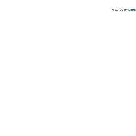
Powered by
php