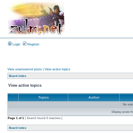
Login
Register
View unanswered posts
|
View active topics
Board index
View active topics
Topics
Author
No sui
Display posts f
Page
1
of
1
[ Search found 0 matches ]
Board index