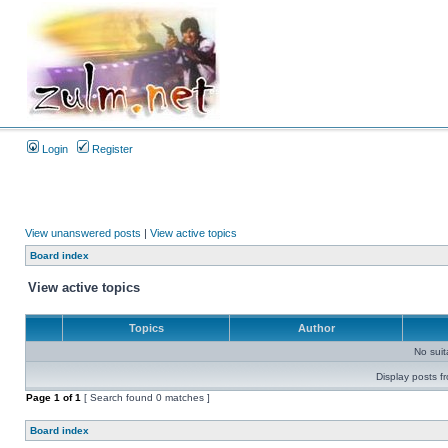
Login
Register
View unanswered posts
|
View active topics
Board index
View active topics
Topics
Author
No sui
Display posts f
Page
1
of
1
[ Search found 0 matches ]
Board index