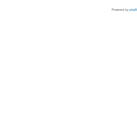
Powered by
php