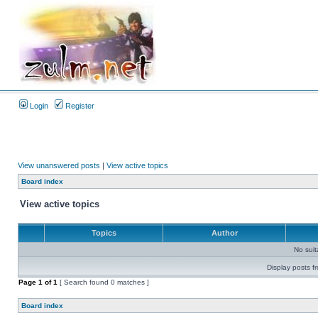
Login
Register
View unanswered posts
|
View active topics
Board index
View active topics
Topics
Author
No sui
Display posts f
Page
1
of
1
[ Search found 0 matches ]
Board index