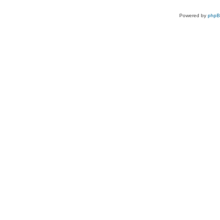
Powered by
php