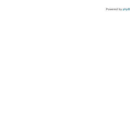
Powered by
php