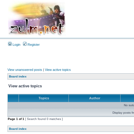
Login
Register
View unanswered posts
|
View active topics
Board index
View active topics
Topics
Author
No sui
Display posts f
Page
1
of
1
[ Search found 0 matches ]
Board index