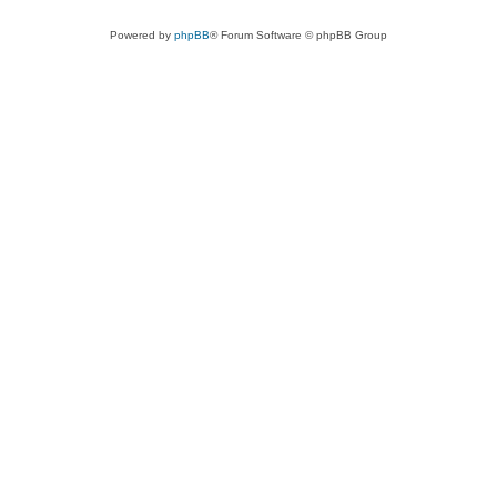
Powered by
phpBB
® Forum Software © phpBB Group