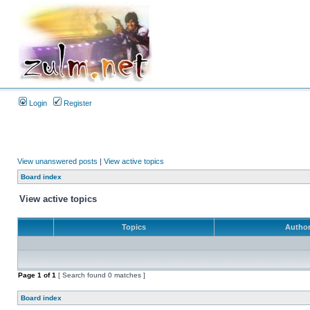
Login
Register
View unanswered posts
|
View active topics
Board index
View active topics
Topics
Autho
Page
1
of
1
[ Search found 0 matches ]
Board index