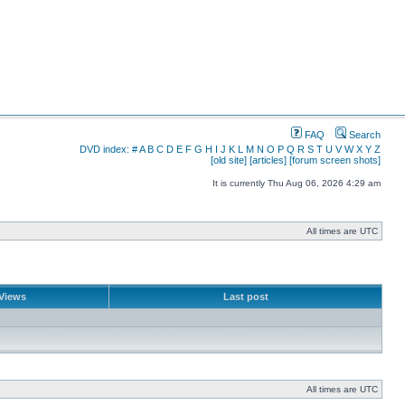
FAQ
Search
DVD index:
#
A
B
C
D
E
F
G
H
I
J
K
L
M
N
O
P
Q
R
S
T
U
V
W
X
Y
Z
[old site]
[articles]
[forum screen shots]
It is currently Thu Aug 06, 2026 4:29 am
All times are UTC
Views
Last post
All times are UTC