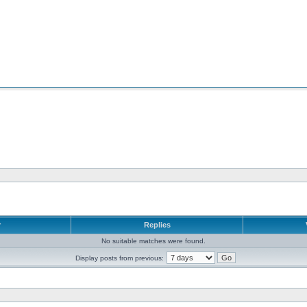
r
Replies
No suitable matches were found.
Display posts from previous: