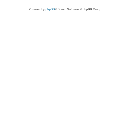
Powered by
phpBB
® Forum Software © phpBB Group