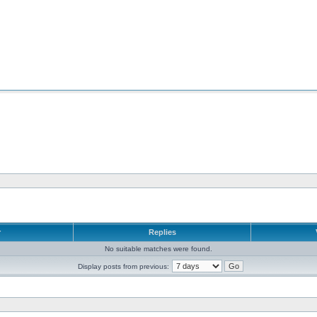
r
Replies
No suitable matches were found.
Display posts from previous: