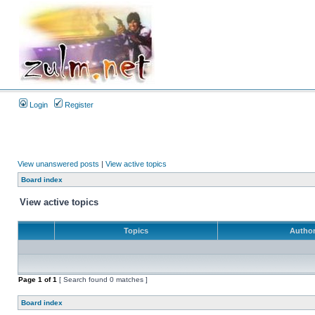
Login
Register
View unanswered posts
|
View active topics
Board index
View active topics
Topics
Autho
Page
1
of
1
[ Search found 0 matches ]
Board index