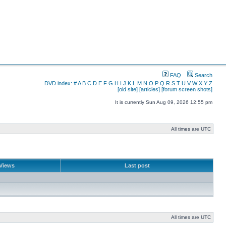
FAQ
Search
DVD index:
#
A
B
C
D
E
F
G
H
I
J
K
L
M
N
O
P
Q
R
S
T
U
V
W
X
Y
Z
[old site]
[articles]
[forum screen shots]
It is currently Sun Aug 09, 2026 12:55 pm
All times are UTC
Views
Last post
All times are UTC