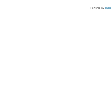
Powered by
php