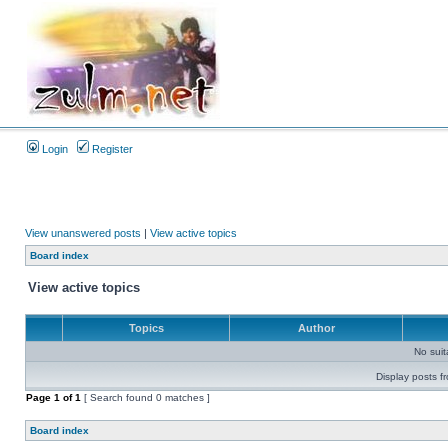
Login
Register
View unanswered posts
|
View active topics
Board index
View active topics
Topics
Author
No sui
Display posts f
Page
1
of
1
[ Search found 0 matches ]
Board index