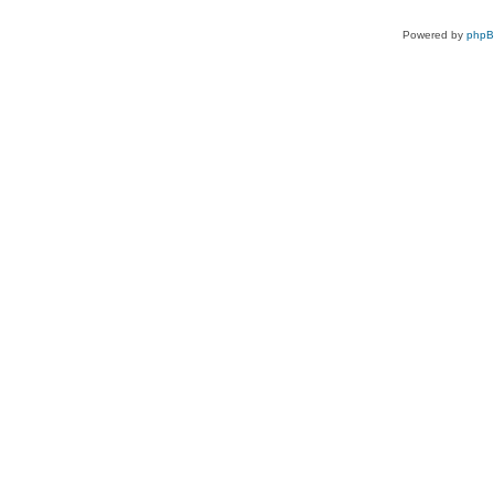
Powered by
php