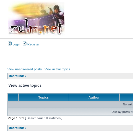
Login
Register
View unanswered posts
|
View active topics
Board index
View active topics
Topics
Author
No sui
Display posts f
Page
1
of
1
[ Search found 0 matches ]
Board index