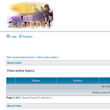
Login
Register
View unanswered posts
|
View active topics
Board index
View active topics
Topics
Author
No sui
Display posts f
Page
1
of
1
[ Search found 0 matches ]
Board index