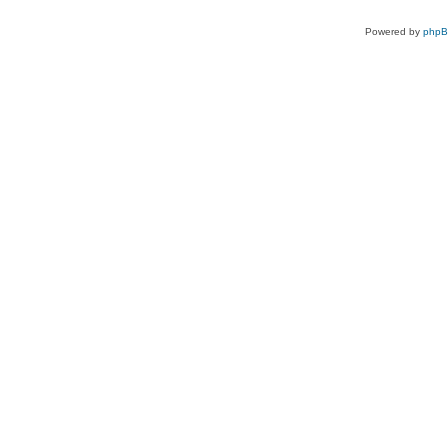
Powered by
php