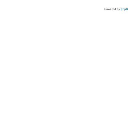
Powered by
php