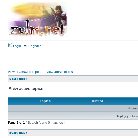
Login
Register
View unanswered posts
|
View active topics
Board index
View active topics
Topics
Author
No sui
Display posts f
Page
1
of
1
[ Search found 0 matches ]
Board index