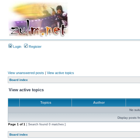
Login
Register
View unanswered posts
|
View active topics
Board index
View active topics
Topics
Author
No sui
Display posts f
Page
1
of
1
[ Search found 0 matches ]
Board index