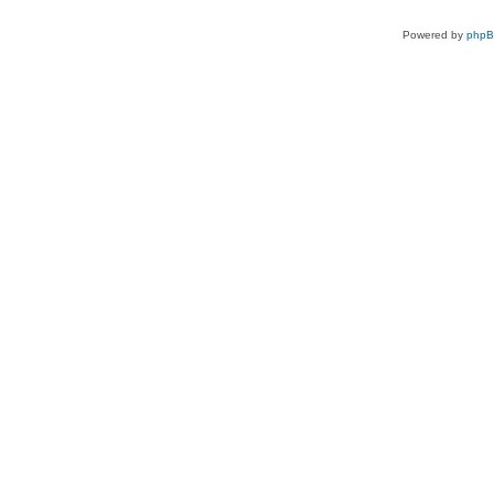
Powered by
php