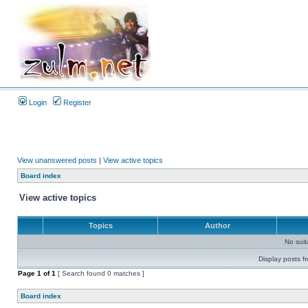
Login
Register
View unanswered posts
|
View active topics
Board index
View active topics
Topics
Author
No sui
Display posts f
Page
1
of
1
[ Search found 0 matches ]
Board index