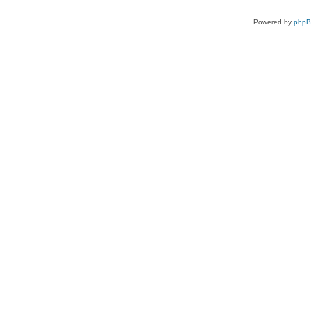
Powered by
php