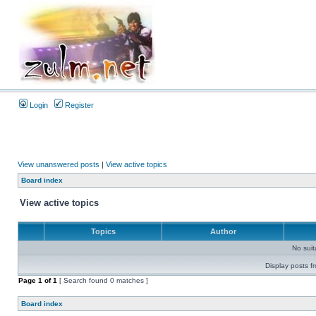
Login
Register
View unanswered posts
|
View active topics
Board index
View active topics
Topics
Author
No sui
Display posts f
Page
1
of
1
[ Search found 0 matches ]
Board index