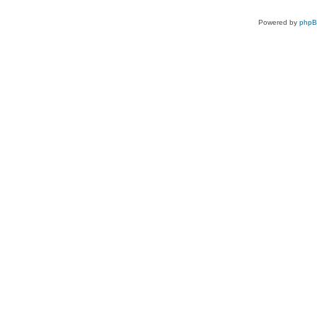
Powered by
php