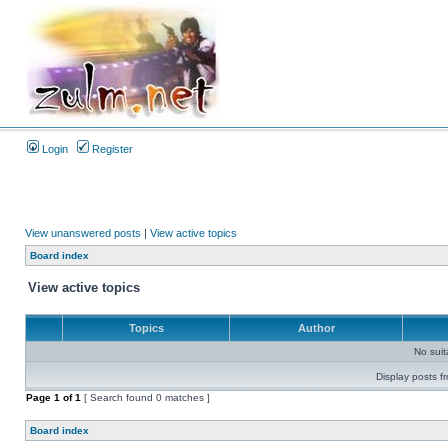
Login
Register
View unanswered posts
|
View active topics
Board index
View active topics
Topics
Author
No sui
Display posts f
Page
1
of
1
[ Search found 0 matches ]
Board index