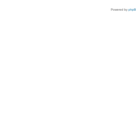
Powered by
php