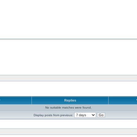
r
Replies
No suitable matches were found.
Display posts from previous: