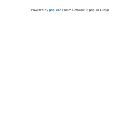
Powered by
phpBB
® Forum Software © phpBB Group