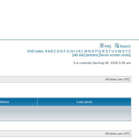
FAQ
Search
DVD index:
#
A
B
C
D
E
F
G
H
I
J
K
L
M
N
O
P
Q
R
S
T
U
V
W
X
Y
Z
[old site]
[articles]
[forum screen shots]
It is currently Sat Aug 08, 2026 5:38 am
All times are UTC
Views
Last post
All times are UTC