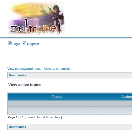
Login
Register
View unanswered posts
|
View active topics
Board index
View active topics
Topics
Autho
Page
1
of
1
[ Search found 0 matches ]
Board index