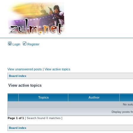
Login
Register
View unanswered posts
|
View active topics
Board index
View active topics
Topics
Author
No sui
Display posts f
Page
1
of
1
[ Search found 0 matches ]
Board index