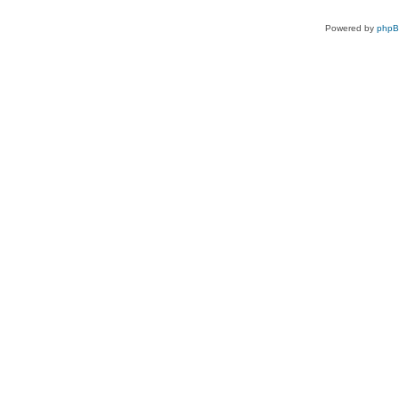
Powered by
php