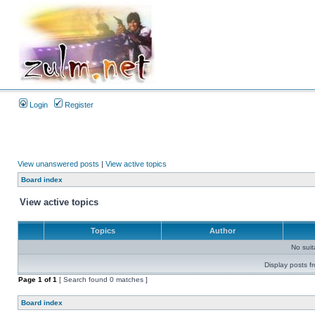
Login
Register
View unanswered posts
|
View active topics
Board index
View active topics
Topics
Author
No sui
Display posts f
Page
1
of
1
[ Search found 0 matches ]
Board index