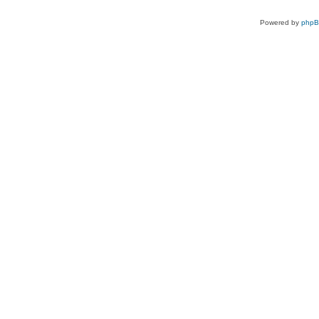
Powered by
php