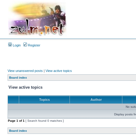
Login
Register
View unanswered posts
|
View active topics
Board index
View active topics
Topics
Author
No sui
Display posts f
Page
1
of
1
[ Search found 0 matches ]
Board index