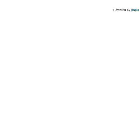
Powered by
php