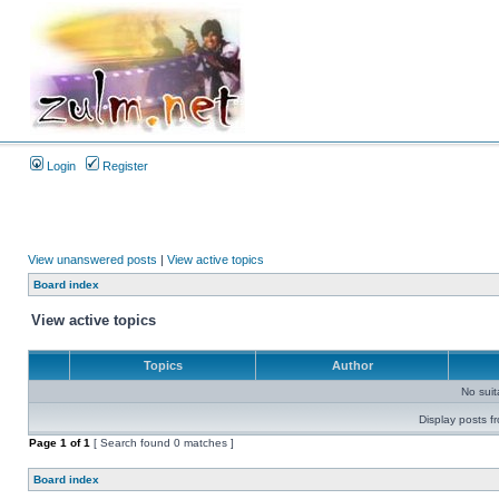
Login
Register
View unanswered posts
|
View active topics
Board index
View active topics
Topics
Author
No sui
Display posts f
Page
1
of
1
[ Search found 0 matches ]
Board index