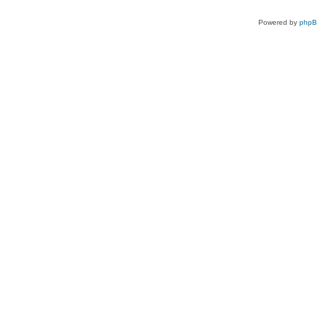
Powered by
php