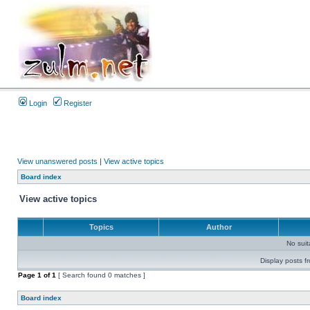
Login
Register
View unanswered posts
|
View active topics
Board index
View active topics
Topics
Author
No sui
Display posts f
Page
1
of
1
[ Search found 0 matches ]
Board index