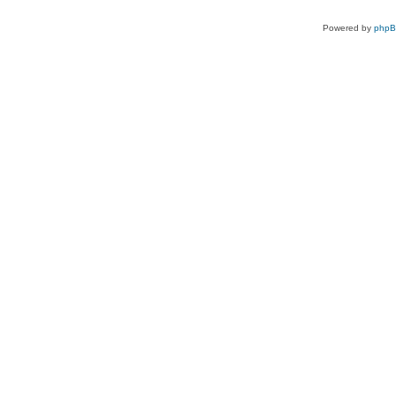
Powered by
php