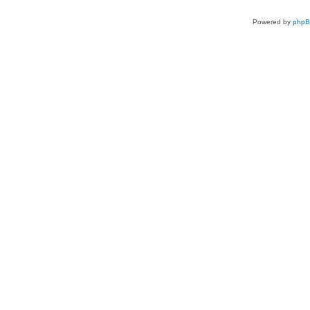
Powered by
php