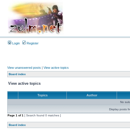
Login
Register
View unanswered posts
|
View active topics
Board index
View active topics
Topics
Author
No sui
Display posts f
Page
1
of
1
[ Search found 0 matches ]
Board index