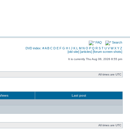
FAQ
Search
DVD index:
#
A
B
C
D
E
F
G
H
I
J
K
L
M
N
O
P
Q
R
S
T
U
V
W
X
Y
Z
[old site]
[articles]
[forum screen shots]
It is currently Thu Aug 06, 2026 8:55 pm
All times are UTC
Views
Last post
All times are UTC