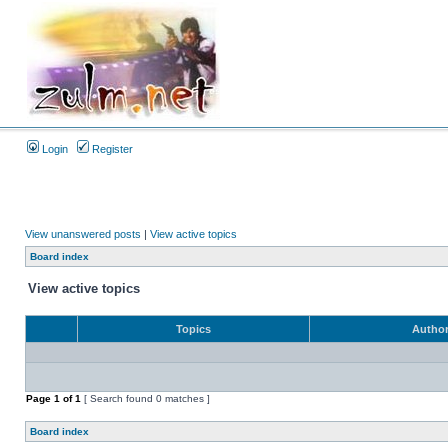
Login
Register
View unanswered posts
|
View active topics
Board index
View active topics
Topics
Autho
Page
1
of
1
[ Search found 0 matches ]
Board index