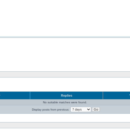
r
Replies
No suitable matches were found.
Display posts from previous: