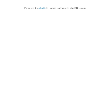
Powered by
phpBB
® Forum Software © phpBB Group