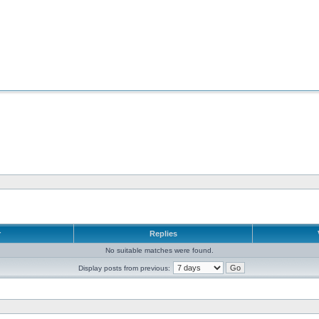
r
Replies
No suitable matches were found.
Display posts from previous: