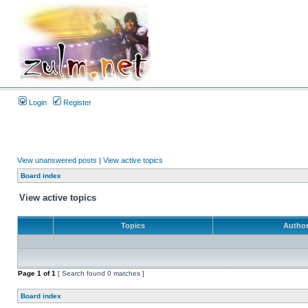
Login
Register
View unanswered posts
|
View active topics
Board index
View active topics
Topics
Autho
Page
1
of
1
[ Search found 0 matches ]
Board index