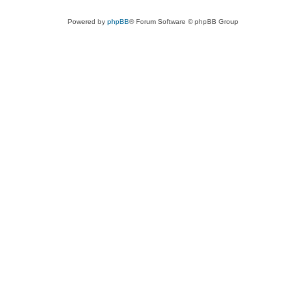
Powered by
phpBB
® Forum Software © phpBB Group