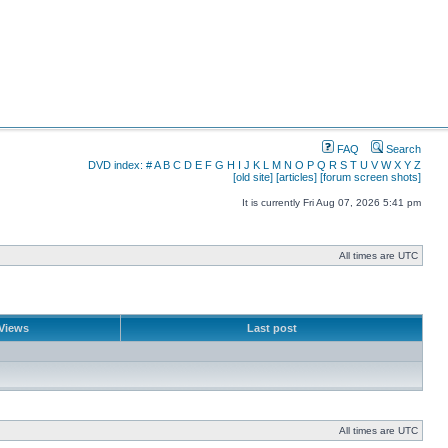
FAQ
Search
DVD index:
#
A
B
C
D
E
F
G
H
I
J
K
L
M
N
O
P
Q
R
S
T
U
V
W
X
Y
Z
[old site]
[articles]
[forum screen shots]
It is currently Fri Aug 07, 2026 5:41 pm
All times are UTC
Views
Last post
All times are UTC