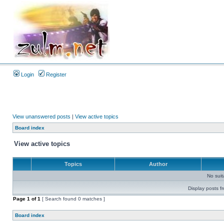
Login
Register
View unanswered posts
|
View active topics
Board index
View active topics
Topics
Author
No sui
Display posts f
Page
1
of
1
[ Search found 0 matches ]
Board index