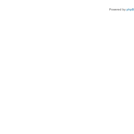
Powered by
php