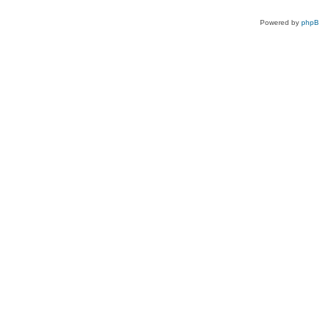
Powered by
php