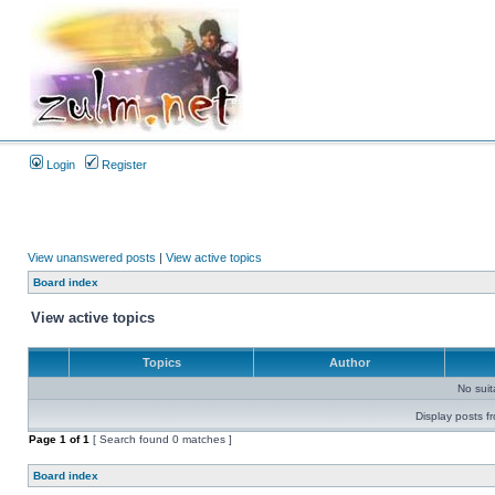
Login
Register
View unanswered posts
|
View active topics
Board index
View active topics
Topics
Author
No sui
Display posts f
Page
1
of
1
[ Search found 0 matches ]
Board index