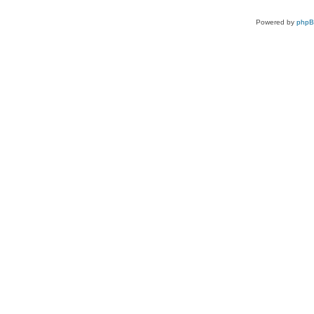
Powered by
php