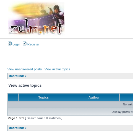
Login
Register
View unanswered posts
|
View active topics
Board index
View active topics
Topics
Author
No sui
Display posts f
Page
1
of
1
[ Search found 0 matches ]
Board index