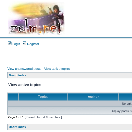
Login
Register
View unanswered posts
|
View active topics
Board index
View active topics
Topics
Author
No sui
Display posts f
Page
1
of
1
[ Search found 0 matches ]
Board index