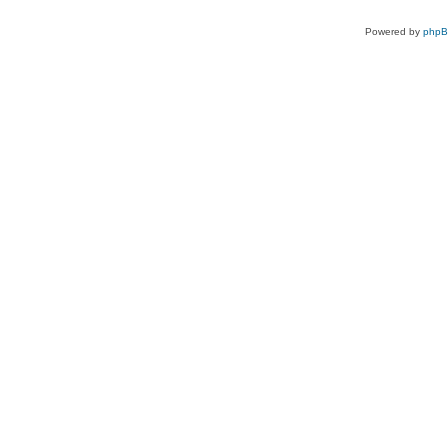
Powered by
php