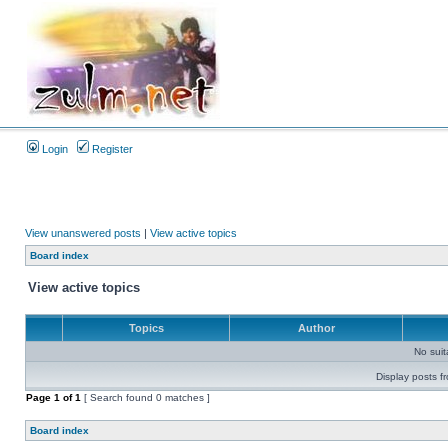
Login
Register
View unanswered posts
|
View active topics
Board index
View active topics
Topics
Author
No sui
Display posts f
Page
1
of
1
[ Search found 0 matches ]
Board index