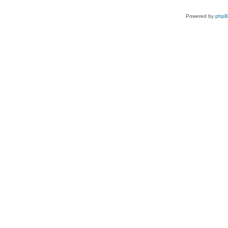
Powered by
php