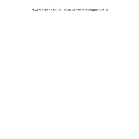
Powered by
phpBB
® Forum Software © phpBB Group