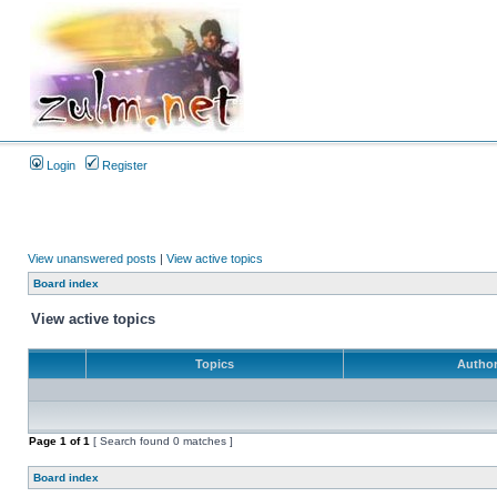
Login
Register
View unanswered posts
|
View active topics
Board index
View active topics
Topics
Autho
Page
1
of
1
[ Search found 0 matches ]
Board index