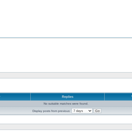
r
Replies
No suitable matches were found.
Display posts from previous: