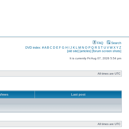
FAQ
Search
DVD index:
#
A
B
C
D
E
F
G
H
I
J
K
L
M
N
O
P
Q
R
S
T
U
V
W
X
Y
Z
[old site]
[articles]
[forum screen shots]
It is currently Fri Aug 07, 2026 5:54 pm
All times are UTC
Views
Last post
All times are UTC