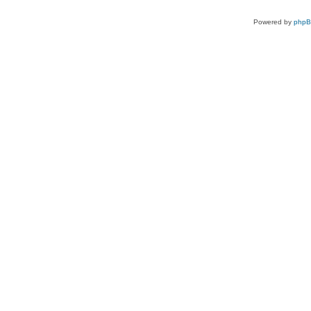
Powered by
php