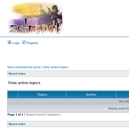
Login
Register
View unanswered posts
|
View active topics
Board index
View active topics
Topics
Author
No sui
Display posts f
Page
1
of
1
[ Search found 0 matches ]
Board index