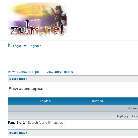
Login
Register
View unanswered posts
|
View active topics
Board index
View active topics
Topics
Author
No sui
Display posts f
Page
1
of
1
[ Search found 0 matches ]
Board index