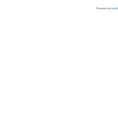
Powered by
php